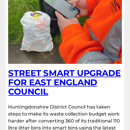
STREET SMART UPGRADE
FOR EAST ENGLAND
COUNCIL
Huntingdonshire District Council has taken
steps to make its waste collection budget work
harder after converting 360 of its traditional 110
litre litter bins into smart bins using the latest