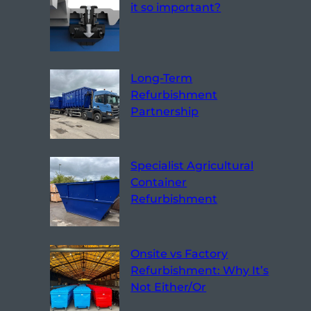
it so important?
Long-Term
Refurbishment
Partnership
Specialist Agricultural
Container
Refurbishment
Onsite vs Factory
Refurbishment: Why It’s
Not Either/Or