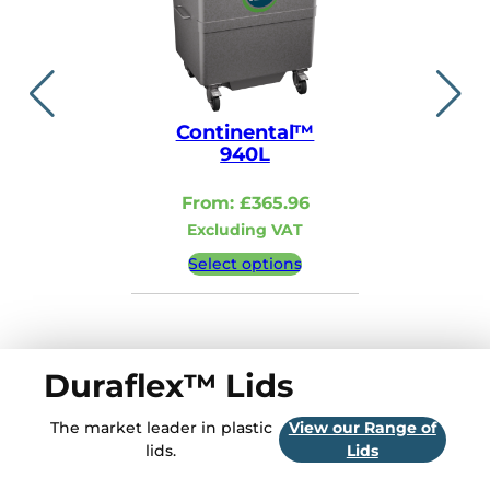
Continental™
Contin
940L
110
From:
£
365.96
From:
Excluding VAT
Excludi
Select options
Select 
Duraflex™ Lids
The market leader in plastic
View our Range of
lids.
Lids