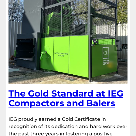
The Gold Standard at IEG
Compactors and Balers
IEG proudly earned a Gold Certificate in
recognition of its dedication and hard work over
the past three years in fostering a positive