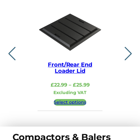
Front/Rear End
Lid i
Loader Lid
£
48.99
–
Price
£
22.99
–
£
25.99
Excludi
range:
Excluding VAT
£22.99
Select 
Select options
through
£25.99
Compactors & Balers