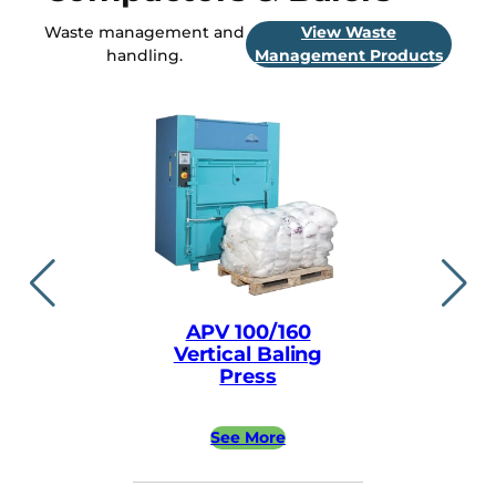
Waste management and
View Waste
handling.
Management Products
APV 100/160
APV ea
Vertical Baling
Vertical
Press
Pre
See More
See 