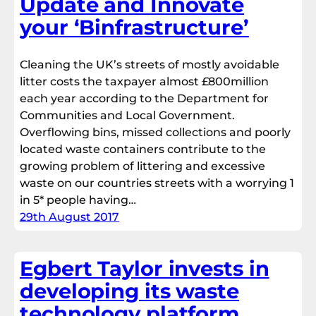
Update and Innovate
your ‘Binfrastructure’
Cleaning the UK’s streets of mostly avoidable
litter costs the taxpayer almost £800million
each year according to the Department for
Communities and Local Government.
Overflowing bins, missed collections and poorly
located waste containers contribute to the
growing problem of littering and excessive
waste on our countries streets with a worrying 1
in 5* people having…
29th August 2017
Egbert Taylor invests in
developing its waste
technology platform