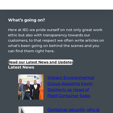
What’s going on?
Here at IEG we pride ourself on not only great work
ethic but also with transparency towards our
customers, to that respect we often write articles on
what’s been going on behind the scenes and you
can find them right here.
Read our Latest News and Updates
Latest News
Impact Environmental
Group Appoints Kevin
Docherty as Head of
Field Container Sales
Container security, why is