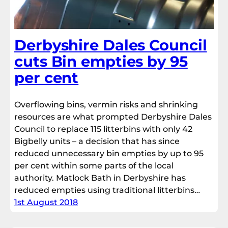
Derbyshire Dales Council
cuts Bin empties by 95
per cent
Overflowing bins, vermin risks and shrinking
resources are what prompted Derbyshire Dales
Council to replace 115 litterbins with only 42
Bigbelly units – a decision that has since
reduced unnecessary bin empties by up to 95
per cent within some parts of the local
authority. Matlock Bath in Derbyshire has
reduced empties using traditional litterbins…
1st August 2018