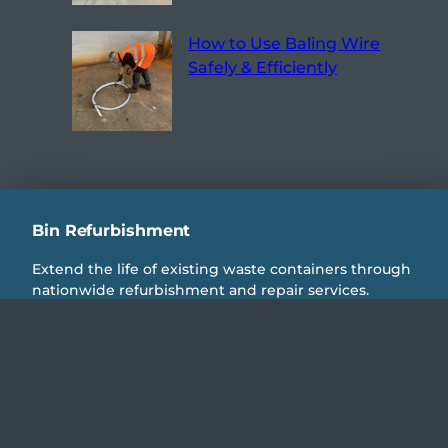
How to Use Baling Wire
Safely & Efficiently
Bin Refurbishment
Extend the life of existing waste containers through
nationwide refurbishment and repair services.
Reduce replacement costs, minimise downtime, and
return steel wheelie bins and commercial waste
containers to full operational condition.
IEG Refurbs
Compactors & Balers