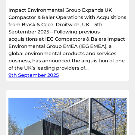
Impact Environmental Group Expands UK
Compactor & Baler Operations with Acquisitions
from Brask & Cece. Droitwich, UK – 5th
September 2025 – Following previous
acquisitions at IEG Compactors & Balers Impact
Environmental Group EMEA (IEG EMEA), a
global environmental products and services
business, has announced the acquisition of one
of the UK’s leading providers of…
9th September 2025