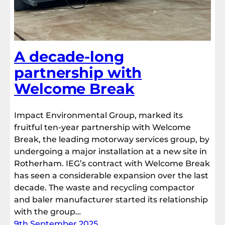
A decade-long
partnership with
Welcome Break
Impact Environmental Group, marked its
fruitful ten-year partnership with Welcome
Break, the leading motorway services group, by
undergoing a major installation at a new site in
Rotherham. IEG’s contract with Welcome Break
has seen a considerable expansion over the last
decade. The waste and recycling compactor
and baler manufacturer started its relationship
with the group…
9th September 2025