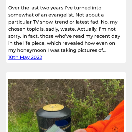
Over the last two years I’ve turned into
somewhat of an evangelist. Not about a
particular TV show, trend or latest fad. No, my
chosen topic is, sadly, waste. Actually, I’m not
sorry. In fact, those who’ve read my recent day
in the life piece, which revealed how even on
my honeymoon I was taking pictures of…
10th May 2022