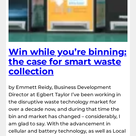
Win while you’re binning:
the case for smart waste
collection
by Emmett Reidy, Business Development
Director at Egbert Taylor I’ve been working in
the disruptive waste technology market for
over a decade now, and during that time the
bin and market has changed – considerably, I
am glad to say. With the advancement in
cellular and battery technology, as well as Local