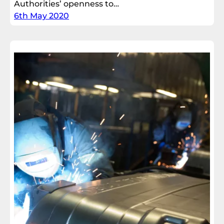
Authorities’ openness to…
6th May 2020