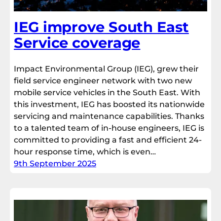
IEG improve South East
Service coverage
Impact Environmental Group (IEG), grew their
field service engineer network with two new
mobile service vehicles in the South East. With
this investment, IEG has boosted its nationwide
servicing and maintenance capabilities. Thanks
to a talented team of in-house engineers, IEG is
committed to providing a fast and efficient 24-
hour response time, which is even…
9th September 2025