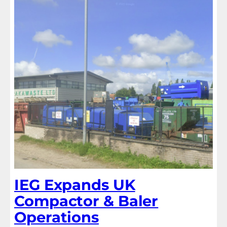
IEG Expands UK
Compactor & Baler
Operations