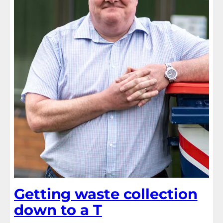
Getting waste collection
down to a T