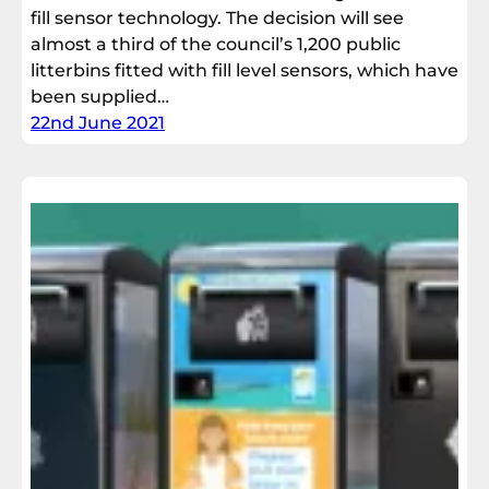
fill sensor technology. The decision will see
almost a third of the council’s 1,200 public
litterbins fitted with fill level sensors, which have
been supplied…
22nd June 2021