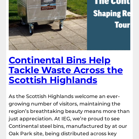
Continental Bins Help
Tackle Waste Across the
Scottish Highlands
As the Scottish Highlands welcome an ever-
growing number of visitors, maintaining the
region’s breathtaking beauty means more than
just appreciation. At IEG, we’re proud to see
Continental steel bins, manufactured by at our
Oak Park site, being distributed across key