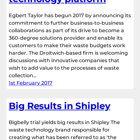
Egbert Taylor has begun 2017 by announcing its
commitment to further business-to-business
collaborations as part of its drive to become a
360-degree solutions provider and enable its
customers to make their waste budgets work
harder. The Droitwich-based firm is welcoming
discussions with innovative companies that
wish to add value to the processes of waste
collection…
1st February 2017
Big Results in Shipley
Bigbelly trial yields big results in Shipley The
waste technology brand responsible for
creating what has been referred to as ‘the