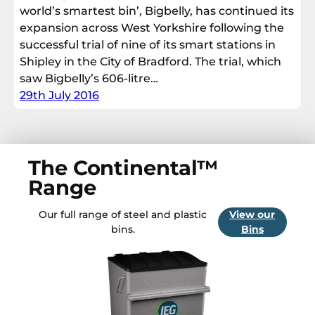
world’s smartest bin’, Bigbelly, has continued its
expansion across West Yorkshire following the
successful trial of nine of its smart stations in
Shipley in the City of Bradford. The trial, which
saw Bigbelly’s 606-litre…
29th July 2016
The Continental™
Range
Our full range of steel and plastic
View our
bins.
Bins