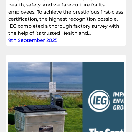
health, safety, and welfare culture for its
employees. To achieve the prestigious first-class
certification, the highest recognition possible,
IEG completed a thorough factory survey with
the help of its trusted Health and…
9th September 2025