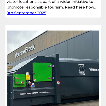
visitor locations as part of a wider initiative to
promote responsible tourism. Read here how…
9th September 2025