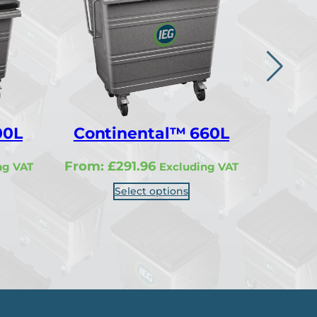
00L
Continental™ 660L
Cont
From:
£
291.96
From:
ng VAT
Excluding VAT
Select options