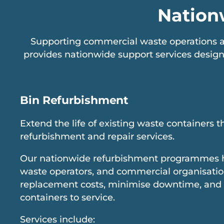
Nation
Supporting commercial waste operations ac
provides nationwide support services design
Bin Refurbishment
Extend the life of existing waste containers 
refurbishment and repair services.
Our nationwide refurbishment programmes hel
waste operators, and commercial organisati
replacement costs, minimise downtime, and
containers to service.
Services include: