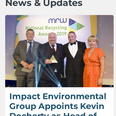
News & Updates
Impact Environmental
Group Appoints Kevin
Docherty as Head of