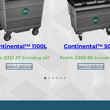
ntinental™ 1100L
Continental™ 5
m:
£
321.37
From:
£
305.92
Excluding VAT
Excludi
Select options
Select options