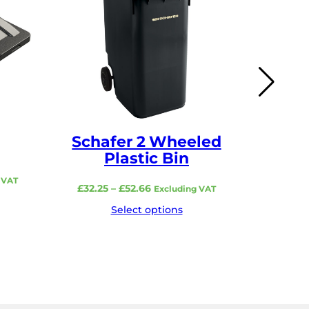
Schafer 2 Wheeled
Scha
Plastic Bin
 VAT
Price
£
32.25
–
£
52.66
£
1
Excluding VAT
range:
Select options
£32.25
through
£52.66