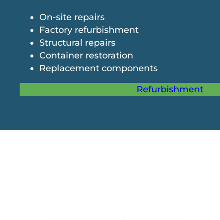
On-site repairs
Factory refurbishment
Structural repairs
Container restoration
Replacement components
Refurbishment