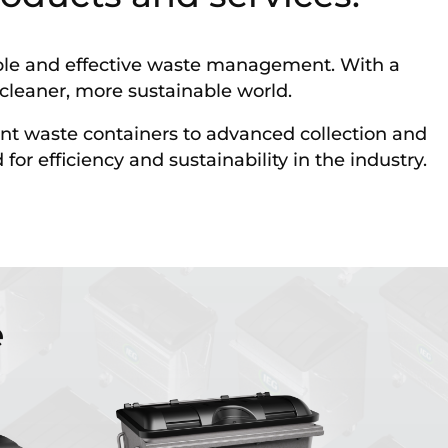
iable and effective waste management. With a
a cleaner, more sustainable world.
nt waste containers to advanced collection and
r efficiency and sustainability in the industry.
e