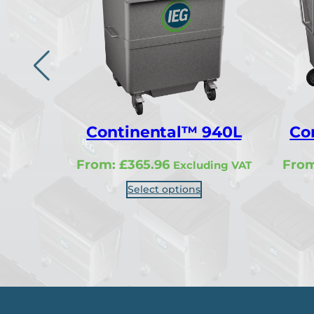
Continental™ 940L
Co
From:
£
365.96
Fro
Excluding VAT
Select options