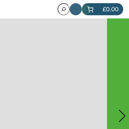
Search
£0.00