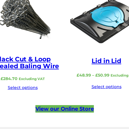
lack Cut & Loop
Lid in Lid
ealed Baling Wire
Price
£
48.99
–
£
50.99
Excluding
£
284.70
Excluding VAT
range:
Select options
£48.99
Select options
through
£50.99
View our Online Store