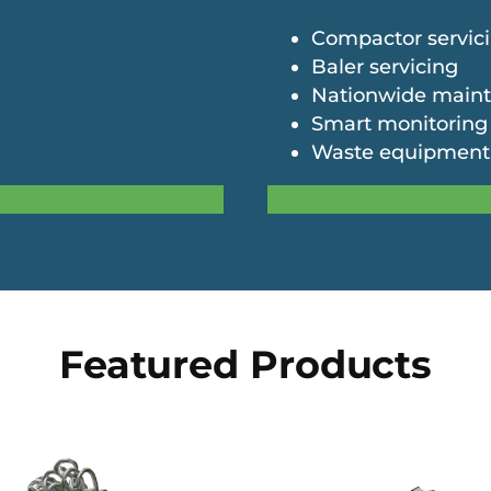
Compactor servic
Baler servicing
Nationwide main
Smart monitoring
Waste equipment
Featured Products