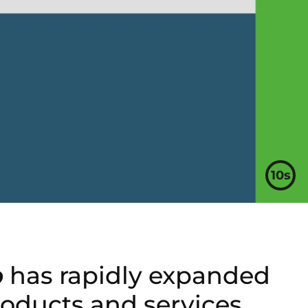
9s
p
has rapidly expanded
oducts and services.