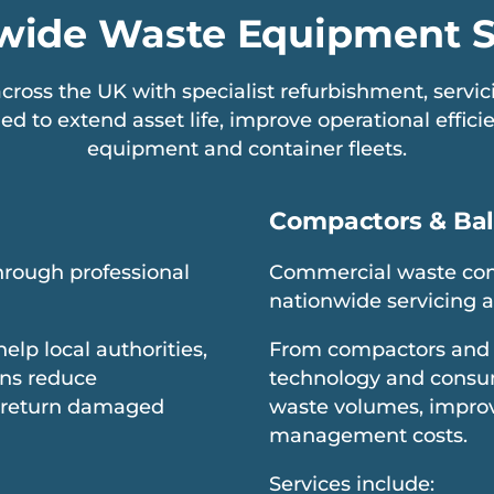
wide Waste Equipment S
ross the UK with specialist refurbishment, serv
ed to extend asset life, improve operational effic
equipment and container fleets.
Compactors & Bal
through professional
Commercial waste com
nationwide servicing 
p local authorities,
From compactors and 
ons reduce
technology and consum
 return damaged
waste volumes, improv
management costs.
Services include: