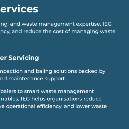
ervices
icing, and waste management expertise. IEG
iency, and reduce the cost of managing waste
er Servicing
paction and baling solutions backed by
and maintenance support.
balers to smart waste management
ables, IEG helps organisations reduce
e operational efficiency, and lower waste