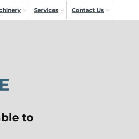
chinery
Services
Contact Us
E
ble to