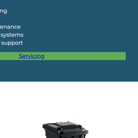
ing
tenance
 systems
 support
Servicing