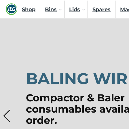
Shop
Bins
Lids
Spares
Ma
BALING WIR
Compactor & Baler
consumables availa
order.