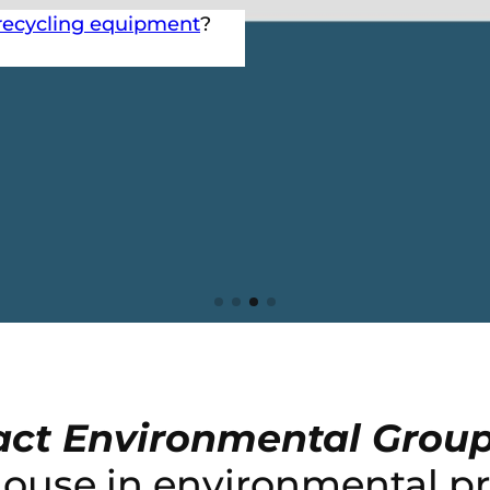
recycling equipment
?
ct Environmental Grou
house in environmental pr