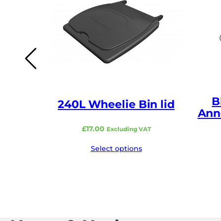
B
240L Wheelie Bin lid
Ann
£
17.00
Excluding VAT
Select options