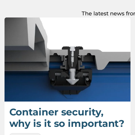
The latest news fro
Container security,
why is it so important?