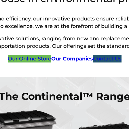
d efficiency, our innovative products ensure rel
o excellence, we are at the forefront of building 
ovative solutions, ranging from new and replaceme
tation products. Our offerings set the standard fo
Our Online Store
Our Companies
Contact Us
The Continental™ Rang