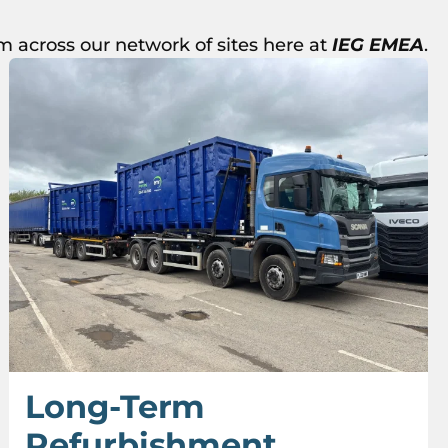
m across our network of sites here at
IEG EMEA
.
Long-Term
Refurbishment