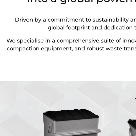
Driven by a commitment to sustainability an
global footprint and dedication t
We specialise in a comprehensive suite of inn
compaction equipment, and robust waste transpor