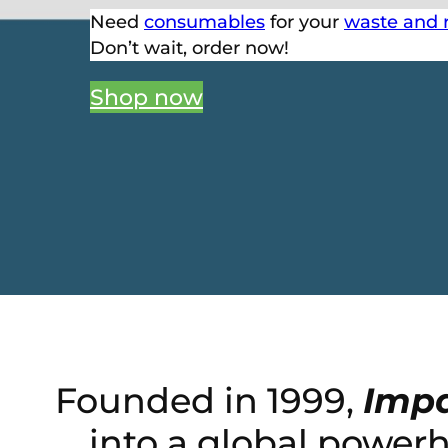
Need
consumables
for your
waste and 
Don’t wait, order now!
Shop now
Founded in 1999,
Impa
into a global power