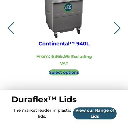
Continental™ 940L
Continent
From:
£
365.96
From:
£
321.
Excluding
VAT
VA
Select options
Select 
Duraflex™ Lids
The market leader in plastic
View our Range of
lids.
Lids