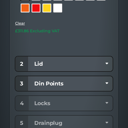
Body)
Clear
£
311.86
Excluding VAT
2
Lid
3
Din Points
4
Locks
5
Drainplug