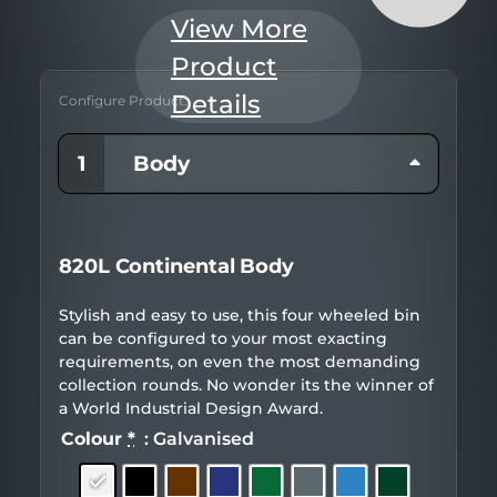
View More
Product
Details
Configure Product:
1
Body
820L Continental Body
Stylish and easy to use, this four wheeled bin
can be configured to your most exacting
requirements, on even the most demanding
collection rounds. No wonder its the winner of
a World Industrial Design Award.
(for
Colour
*
: Galvanised
820L
Continental