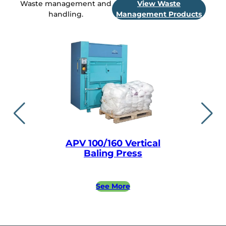
Waste management and
View Waste
handling.
Management Products
APV 100/160 Vertical
APV easylin
Baling Press
Baling
See More
See 