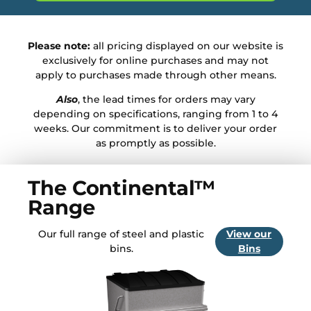
Please note:
all pricing displayed on our website is
exclusively for online purchases and may not
apply to purchases made through other means.
Also
, the lead times for orders may vary
depending on specifications, ranging from 1 to 4
weeks. Our commitment is to deliver your order
as promptly as possible.
The Continental™
Range
Our full range of steel and plastic
View our
bins.
Bins