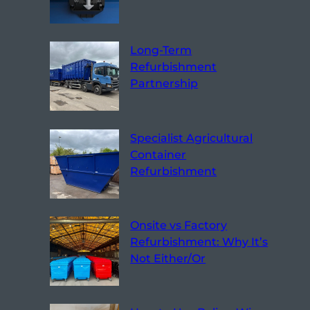
Long-Term
Refurbishment
Partnership
Specialist Agricultural
Container
Refurbishment
Onsite vs Factory
Refurbishment: Why It’s
Not Either/Or