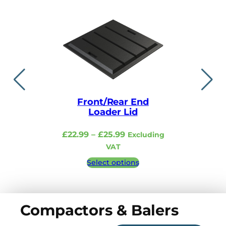
Front/Rear End
Lid i
Loader Lid
£
48.99
–
Price
£
22.99
–
£
25.99
Excluding
Excludi
range:
VAT
£22.99
Select 
Select options
through
£25.99
Compactors & Balers