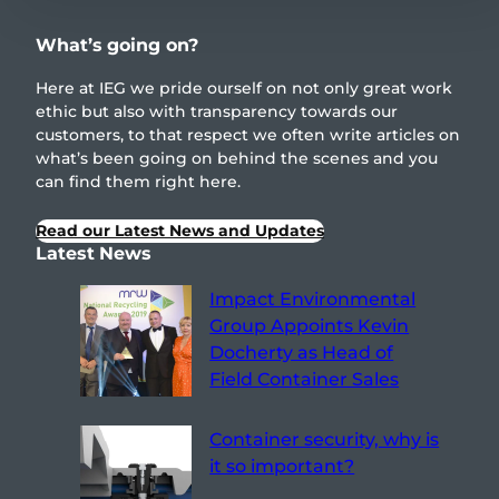
What’s going on?
Here at IEG we pride ourself on not only great work
ethic but also with transparency towards our
customers, to that respect we often write articles on
what’s been going on behind the scenes and you
can find them right here.
Read our Latest News and Updates
Latest News
Impact Environmental
Group Appoints Kevin
Docherty as Head of
Field Container Sales
Container security, why is
it so important?