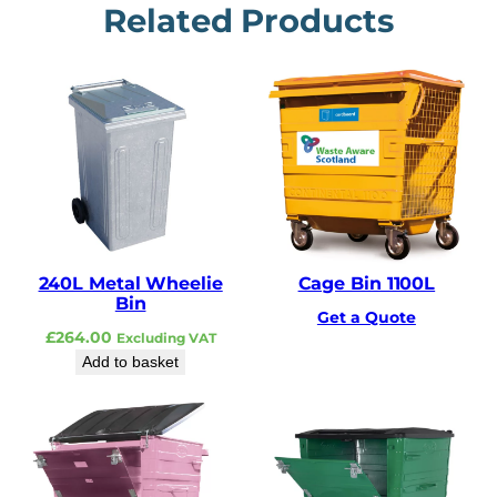
Related Products
240L Metal Wheelie
Cage Bin 1100L
Bin
Get a Quote
£
264.00
Excluding VAT
Add to basket