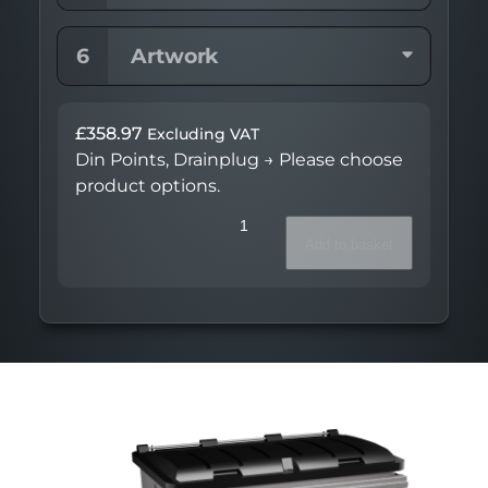
6
Artwork
£
358.97
Excluding VAT
Din Points, Drainplug
→
Please choose
product options.
Continental™
820L
Add to basket
quantity