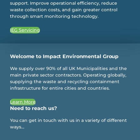
support. Improve operational efficiency, reduce
waste collection costs, and gain greater control
through smart monitoring technology.
IEG Servicing
Welcome to Impact Environmental Group
We supply over 90% of all UK Municipalities and the
main private sector contractors. Operating globally,
supplying the waste and recycling containment
infrastructure for entire cities and countries.
Learn More
Need to reach us?
You can get in touch with us in a variety of different
ways…