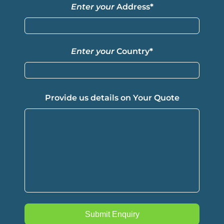
Enter your
Address
*
Enter your
Country
*
Provide us details on Your Quote