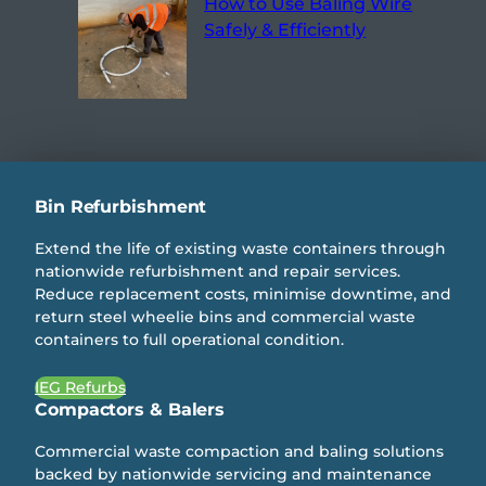
How to Use Baling Wire
Safely & Efficiently
Bin Refurbishment
Extend the life of existing waste containers through
nationwide refurbishment and repair services.
Reduce replacement costs, minimise downtime, and
return steel wheelie bins and commercial waste
containers to full operational condition.
IEG Refurbs
Compactors & Balers
Commercial waste compaction and baling solutions
backed by nationwide servicing and maintenance