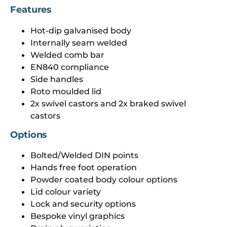
Features
Hot-dip galvanised body
Internally seam welded
Welded comb bar
EN840 compliance
Side handles
Roto moulded lid
2x swivel castors and 2x braked swivel
castors
Options
Bolted/Welded DIN points
Hands free foot operation
Powder coated body colour options
Lid colour variety
Lock and security options
Bespoke vinyl graphics