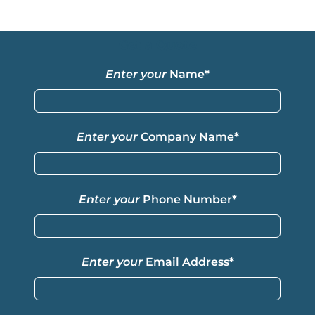
Get a Quote
Enter your
Name
*
Enter your
Company Name
*
Enter your
Phone Number
*
Enter your
Email Address
*