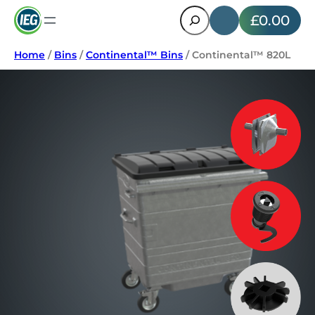
Search
£0.00
Home
/
Bins
/
Continental™ Bins
/ Continental™ 820L