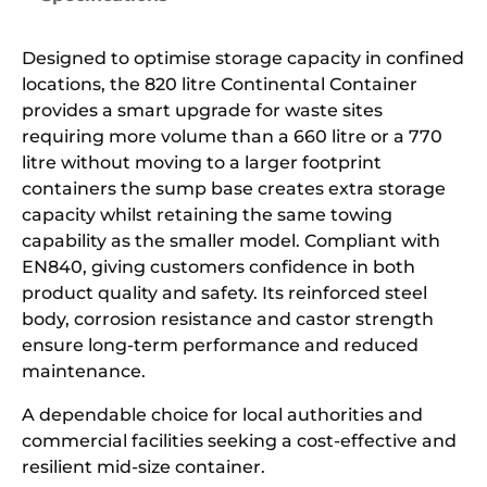
Designed to optimise storage capacity in confined
locations, the 820 litre Continental Container
provides a smart upgrade for waste sites
requiring more volume than a 660 litre or a 770
litre without moving to a larger footprint
containers the sump base creates extra storage
capacity whilst retaining the same towing
capability as the smaller model. Compliant with
EN840, giving customers confidence in both
product quality and safety. Its reinforced steel
body, corrosion resistance and castor strength
ensure long-term performance and reduced
maintenance.
A dependable choice for local authorities and
commercial facilities seeking a cost-effective and
resilient mid-size container.