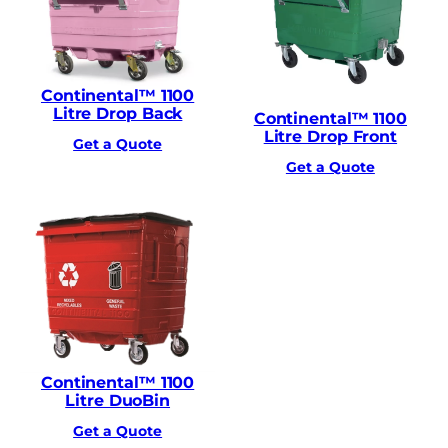
Continental™ 1100
Litre Drop Back
Continental™ 1100
Litre Drop Front
Get a Quote
Get a Quote
Continental™ 1100
Litre DuoBin
Get a Quote