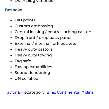
Drain plug varieties
Bespoke
DIN points
Custom embossing
Central locking / central locking castors
Drop front / drop back panel
External / internal fork pockets
Heavy duty castors
Heavy duty towing
Tag safe
Towing capabilities
Sound deadening
UN certified
Taylor Bins
Category:
Bins
, 
Continental™ Bins