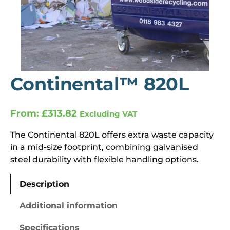
Continental™ 820L
From:
£
313.82
Excluding VAT
The Continental 820L offers extra waste capacity
in a mid-size footprint, combining galvanised
steel durability with flexible handling options.
Description
Additional information
Specifications