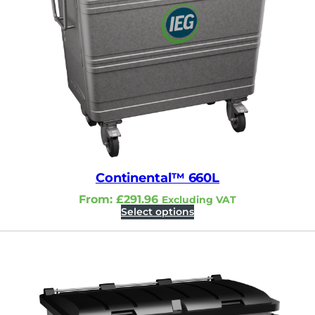
Continental™ 660L
From:
£
291.96
Excluding VAT
Select options