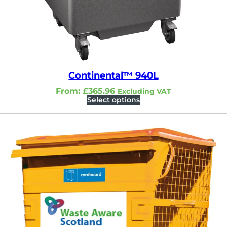
Continental™ 940L
From:
£
365.96
Excluding VAT
Select options