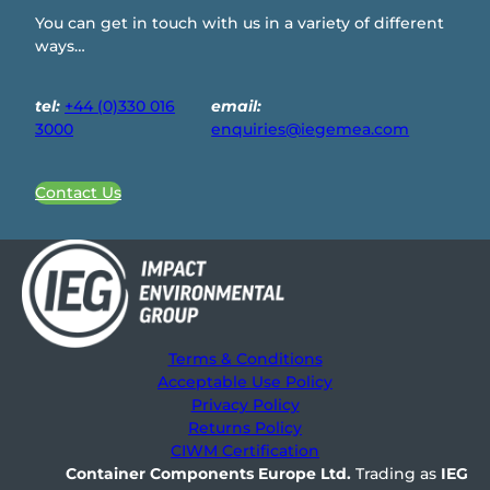
You can get in touch with us in a variety of different
ways…
tel:
+44 (0)330 016
email:
3000
enquiries@iegemea.com
Contact Us
Terms & Conditions
Acceptable Use Policy
Privacy Policy
Returns Policy
CIWM Certification
Container Components Europe
Ltd.
Trading as
IEG