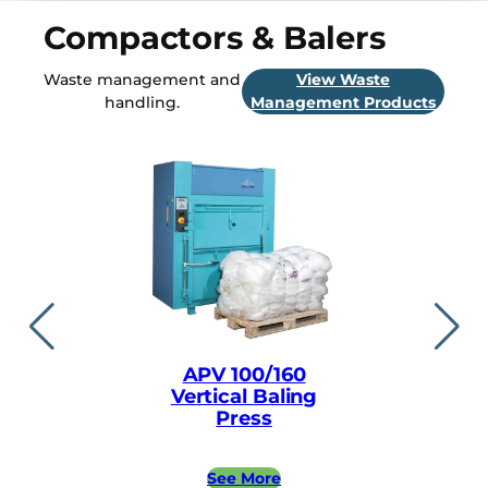
Compactors & Balers
Waste management and
View Waste
handling.
Management Products
APV 100/160
APV ea
Vertical Baling
Vertical
Press
Pre
See More
See 