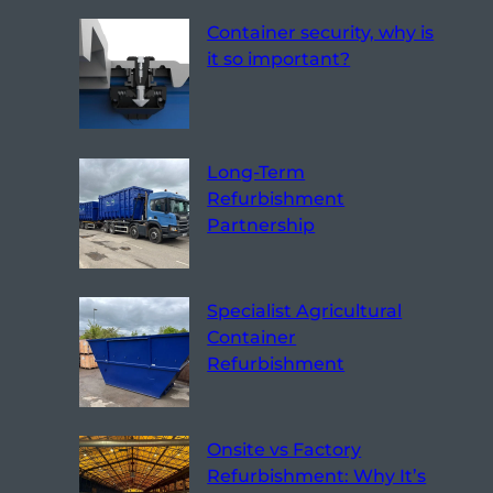
Container security, why is
it so important?
Long-Term
Refurbishment
Partnership
Specialist Agricultural
Container
Refurbishment
Onsite vs Factory
Refurbishment: Why It’s