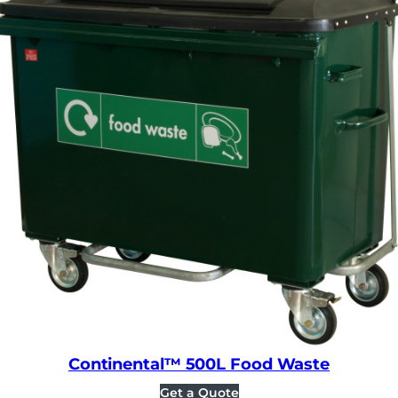
Continental™ 500L Food Waste
Get a Quote