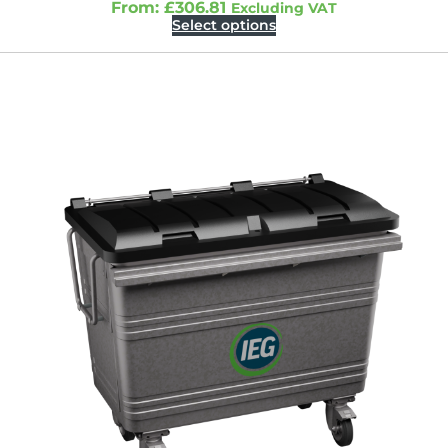
From:
£
306.81
Excluding VAT
Select options