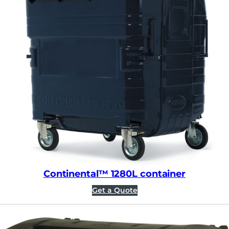
Continental™ 1280L container
Get a Quote