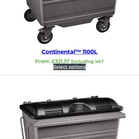
Continental™ 1100L
From:
£
321.37
Excluding VAT
Select options