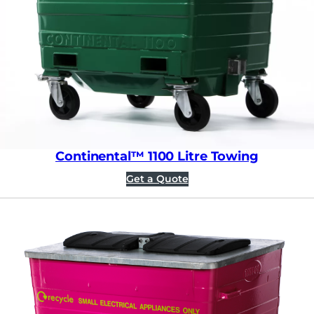
Continental™ 1100 Litre Towing
Get a Quote