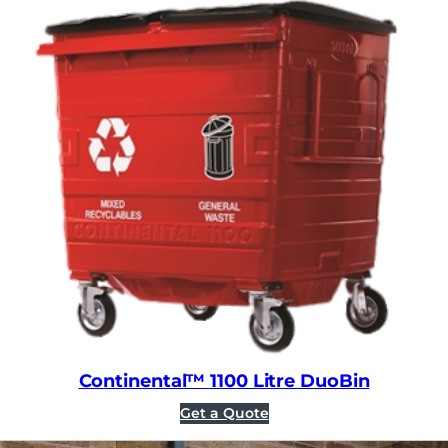
Continental™ 1100 Litre DuoBin
Get a Quote