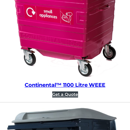
Continental™ 1100 Litre WEEE
Get a Quote