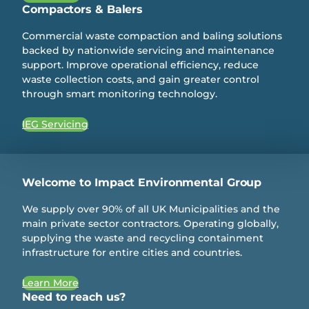
Compactors & Balers
Commercial waste compaction and baling solutions
backed by nationwide servicing and maintenance
support. Improve operational efficiency, reduce
waste collection costs, and gain greater control
through smart monitoring technology.
IEG Servicing
Welcome to Impact Environmental Group
We supply over 90% of all UK Municipalities and the
main private sector contractors. Operating globally,
supplying the waste and recycling containment
infrastructure for entire cities and countries.
Learn More
Need to reach us?