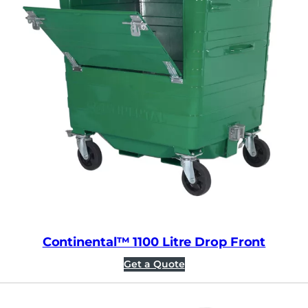
Continental™ 1100 Litre Drop Front
Get a Quote