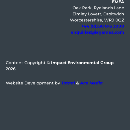
EMEA
Oak Park, Ryelands Lane
Elmley Lovett, Droitwich
Worcestershire, WR9 0QZ
+44 (0)330 016 3000
enquiries@iegemea.com
Content Copyright ©
Impact Environmental Group
2026
Website Development by
Totaal
&
Ace Media