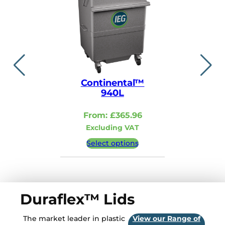
Continental™
Contin
940L
110
From:
£
365.96
From:
Excluding VAT
Excludi
Select options
Select 
Duraflex™ Lids
The market leader in plastic
View our Range of