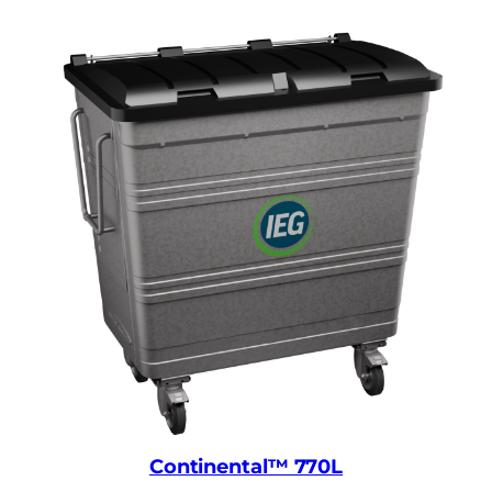
Continental™ 770L