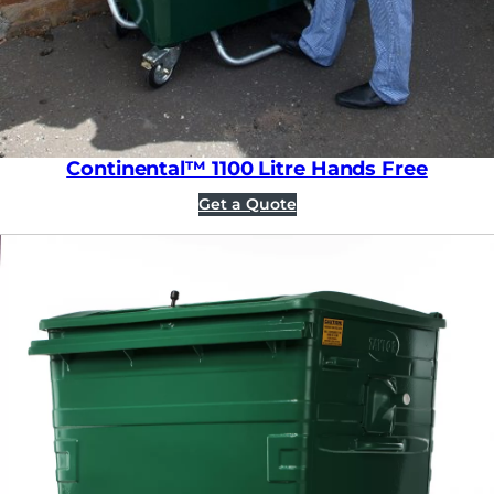
Continental™ 1100 Litre Hands Free
Get a Quote