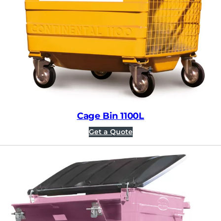
Cage Bin 1100L
Get a Quote