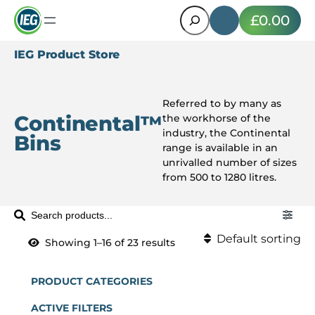
Search
£0.00
IEG Product Store
Referred to by many as
Continental™
the workhorse of the
industry, the Continental
Bins
range is available in an
unrivalled number of sizes
from 500 to 1280 litres.
S
e
Default sorting
Showing 1–16 of 23 results
a
Default sorting
r
c
PRODUCT CATEGORIES
Sort by popularity
h
ACTIVE FILTERS
P