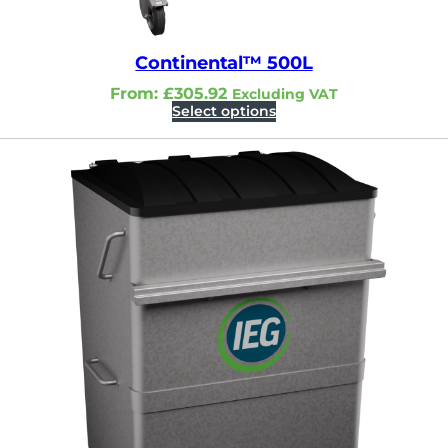
Continental™ 500L
From:
£
305.92
Excluding VAT
Select options