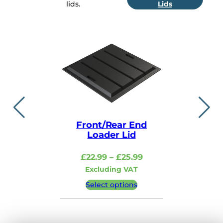
lids.
Lids
Front/Rear End
Lid i
Loader Lid
£
48.99
–
Price
£
22.99
–
£
25.99
Excludi
range:
Excluding VAT
£22.99
Select 
Select options
through
£25.99