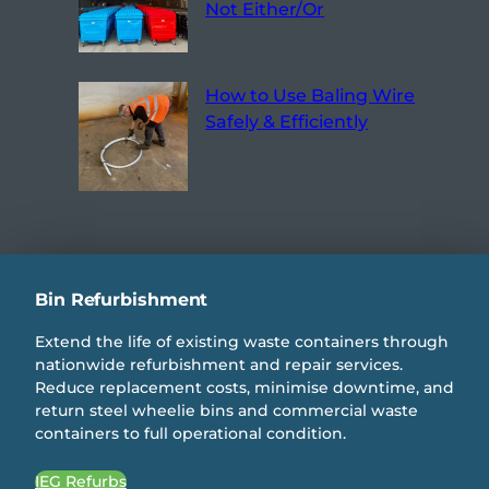
Not Either/Or
How to Use Baling Wire
Safely & Efficiently
Bin Refurbishment
Extend the life of existing waste containers through
nationwide refurbishment and repair services.
Reduce replacement costs, minimise downtime, and
return steel wheelie bins and commercial waste
containers to full operational condition.
IEG Refurbs