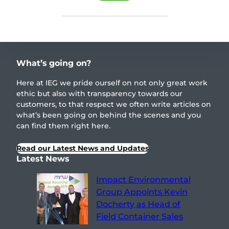
What’s going on?
Here at IEG we pride ourself on not only great work
ethic but also with transparency towards our
customers, to that respect we often write articles on
what’s been going on behind the scenes and you
can find them right here.
Read our Latest News and Updates
Latest News
Impact Environmental
Group Appoints Kevin
Docherty as Head of
Field Container Sales