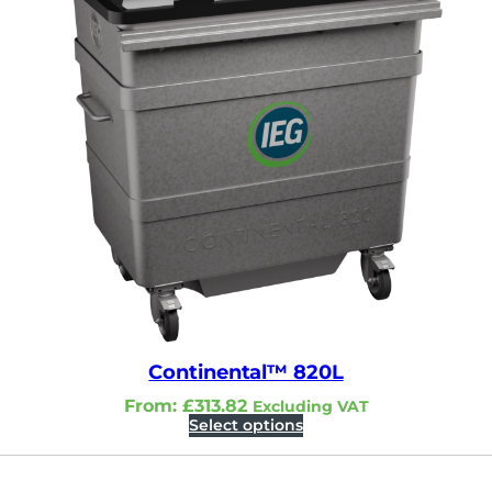
Continental™ 820L
From:
£
313.82
Excluding VAT
Select options