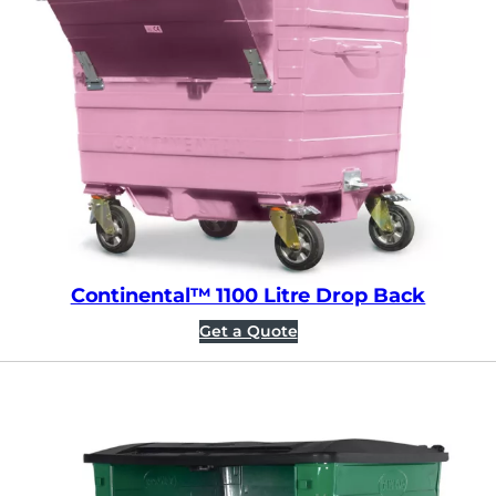
Continental™ 1100 Litre Drop Back
Get a Quote