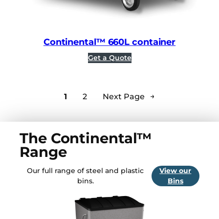
Continental™ 660L container
Get a Quote
1
2
Next Page
→
The Continental™
Range
Our full range of steel and plastic
View our
bins.
Bins