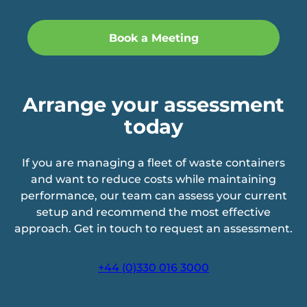
Arrange your assessment
today
If you are managing a fleet of waste containers
and want to reduce costs while maintaining
performance, our team can assess your current
setup and recommend the most effective
approach. Get in touch to request an assessment.
+44 (0)330 016 3000