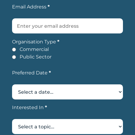
Email Address
*
Organisation Type
*
Commercial
Public Sector
Preferred Date
*
Interested In
*