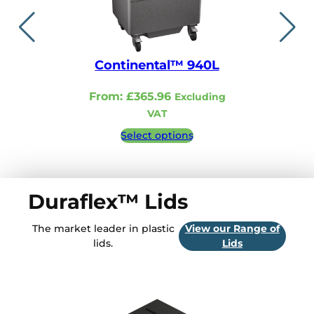
Continental™ 940L
Continent
From:
£
365.96
From:
£
321.
Excluding
VAT
VA
Select options
Select 
Duraflex™ Lids
The market leader in plastic
View our Range of
lids.
Lids