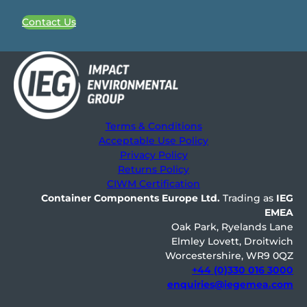
Contact Us
Terms & Conditions
Acceptable Use Policy
Privacy Policy
Returns Policy
CIWM Certification
Container Components Europe
Ltd.
Trading as
IEG
EMEA
Oak Park, Ryelands Lane
Elmley Lovett, Droitwich
Worcestershire, WR9 0QZ
+44 (0)330 016 3000
enquiries@iegemea.com