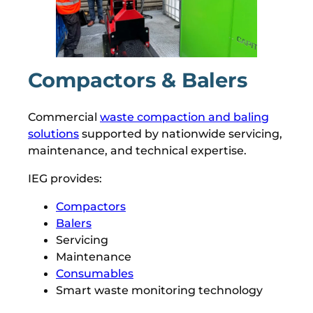
Compactors & Balers
Commercial
waste compaction and baling
solutions
supported by nationwide servicing,
maintenance, and technical expertise.
IEG provides:
Compactors
Balers
Servicing
Maintenance
Consumables
Smart waste monitoring technology