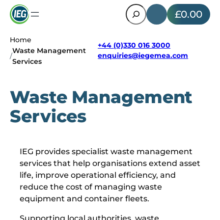
Search
£0.00
Home
+44 (0)330 016 3000
Waste Management
enquiries@iegemea.com
/
Services
Waste Management
Services
IEG provides specialist waste management
services that help organisations extend asset
life, improve operational efficiency, and
reduce the cost of managing waste
equipment and container fleets.
Supporting local authorities, waste