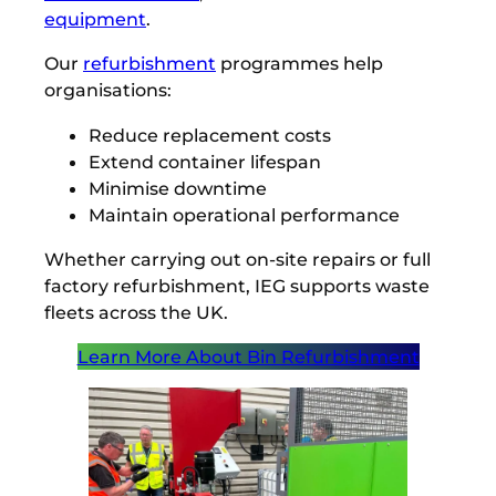
equipment
.
Our
refurbishment
programmes help
organisations:
Reduce replacement costs
Extend container lifespan
Minimise downtime
Maintain operational performance
Whether carrying out on-site repairs or full
factory refurbishment, IEG supports waste
fleets across the UK.
Learn More About Bin Refurbishment