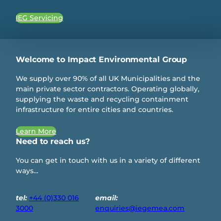
IEG Servicing
Welcome to Impact Environmental Group
We supply over 90% of all UK Municipalities and the
main private sector contractors. Operating globally,
supplying the waste and recycling containment
infrastructure for entire cities and countries.
Learn More
Need to reach us?
You can get in touch with us in a variety of different
ways…
tel:
+44 (0)330 016
email:
3000
enquiries@iegemea.com