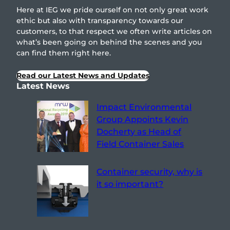
Here at IEG we pride ourself on not only great work
ethic but also with transparency towards our
customers, to that respect we often write articles on
what’s been going on behind the scenes and you
can find them right here.
Read our Latest News and Updates
Latest News
Impact Environmental
Group Appoints Kevin
Docherty as Head of
Field Container Sales
Container security, why is
it so important?