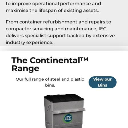
to improve operational performance and
maximise the lifespan of existing assets.
From container refurbishment and repairs to
compactor servicing and maintenance, IEG
delivers specialist support backed by extensive
industry experience.
The Continental™
Range
Our full range of steel and plastic
View our
bins.
Bins