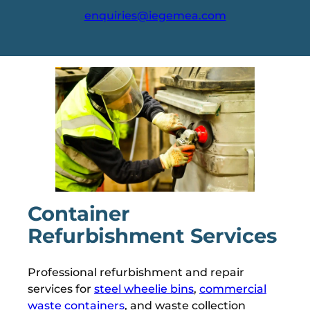
enquiries@iegemea.com
Container
Refurbishment Services
Professional refurbishment and repair
services for
steel wheelie bins
,
commercial
waste containers
, and waste collection