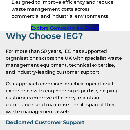
Designed to improve efficiency and reduce
waste management costs across
commercial and industrial environments.
Explore Compactors & Balers
Why Choose IEG?
For more than 50 years, IEG has supported
organisations across the UK with specialist waste
management equipment, technical expertise,
and industry-leading customer support.
Our approach combines practical operational
experience with engineering expertise, helping
customers improve efficiency, maintain
compliance, and maximise the lifespan of their
waste management assets.
Dedicated Customer Support