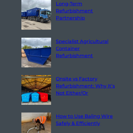
Long-Term
Refurbishment
Partnership
Specialist Agricultural
Container
Refurbishment
Onsite vs Factory
Refurbishment: Why It’s
Not Either/Or
How to Use Baling Wire
Safely & Efficiently