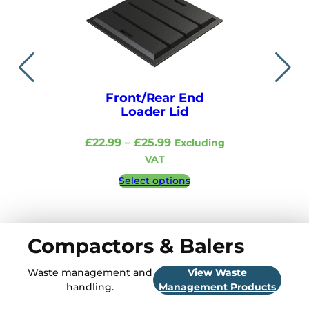
Front/Rear End
Lid i
Loader Lid
£
48.99
–
Price
£
22.99
–
£
25.99
Excluding
Excludi
range:
VAT
£22.99
Select 
Select options
through
£25.99
Compactors & Balers
Waste management and
View Waste
handling.
Management Products