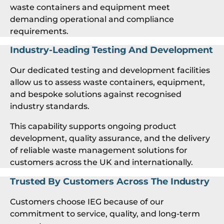
waste containers and equipment meet
demanding operational and compliance
requirements.
Industry-Leading Testing And Development
Our dedicated testing and development facilities
allow us to assess waste containers, equipment,
and bespoke solutions against recognised
industry standards.
This capability supports ongoing product
development, quality assurance, and the delivery
of reliable waste management solutions for
customers across the UK and internationally.
Trusted By Customers Across The Industry
Customers choose IEG because of our
commitment to service, quality, and long-term