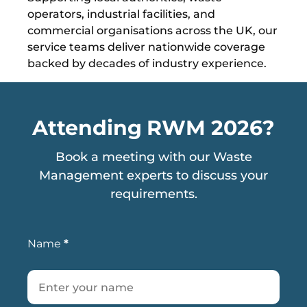
operators, industrial facilities, and
commercial organisations across the UK, our
service teams deliver nationwide coverage
backed by decades of industry experience.
Attending RWM 2026?
Book a meeting with our Waste
Management experts to discuss your
requirements.
Name
*