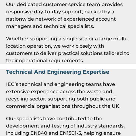
Our dedicated customer service team provides
responsive day-to-day support, backed by a
nationwide network of experienced account
managers and technical specialists.
Whether supporting a single site or a large multi-
location operation, we work closely with
customers to deliver practical solutions tailored to
their operational requirements.
Technical And Engineering Expertise
IEG’s technical and engineering teams have
extensive experience across the waste and
recycling sector, supporting both public and
commercial organisations throughout the UK.
Our specialists have contributed to the
development and testing of industry standards,
including EN840 and EN1501-5, helping ensure