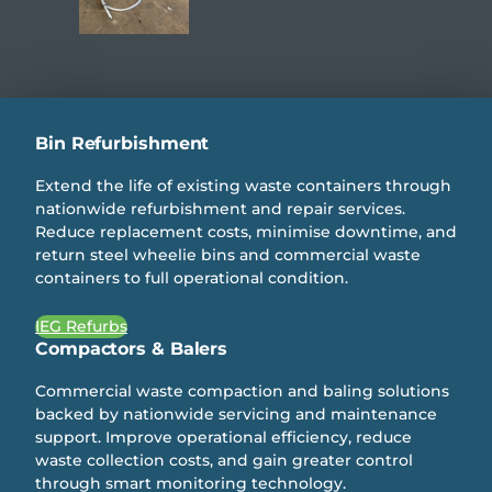
Bin Refurbishment
Extend the life of existing waste containers through
nationwide refurbishment and repair services.
Reduce replacement costs, minimise downtime, and
return steel wheelie bins and commercial waste
containers to full operational condition.
IEG Refurbs
Compactors & Balers
Commercial waste compaction and baling solutions
backed by nationwide servicing and maintenance
support. Improve operational efficiency, reduce
waste collection costs, and gain greater control
through smart monitoring technology.