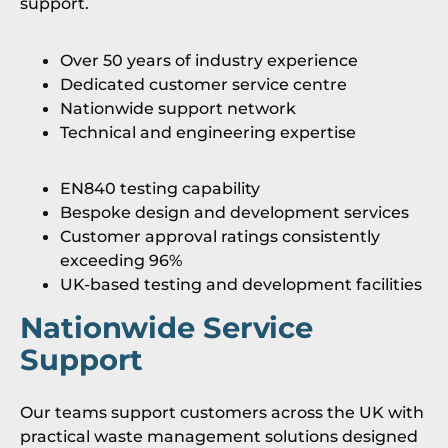
support.
Over 50 years of industry experience
Dedicated customer service centre
Nationwide support network
Technical and engineering expertise
EN840 testing capability
Bespoke design and development services
Customer approval ratings consistently
exceeding 96%
UK-based testing and development facilities
Nationwide Service
Support
Our teams support customers across the UK with
practical waste management solutions designed