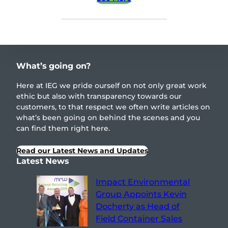
What’s going on?
Here at IEG we pride ourself on not only great work
ethic but also with transparency towards our
customers, to that respect we often write articles on
what’s been going on behind the scenes and you
can find them right here.
Read our Latest News and Updates
Latest News
Impact Environmental
Group Appoints Kevin
Docherty as Head of
Field Container Sales