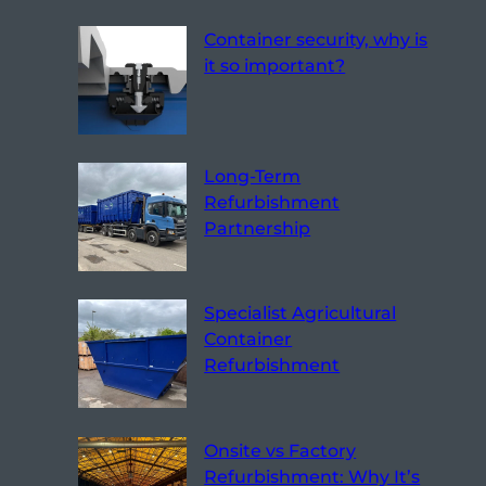
Container security, why is
it so important?
Long-Term
Refurbishment
Partnership
Specialist Agricultural
Container
Refurbishment
Onsite vs Factory
Refurbishment: Why It’s