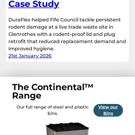
Case Study
DuraFlex helped Fife Council tackle persistent
rodent damage at a live trade waste site in
Glenrothes with a rodent-proof lid and plug
retrofit that reduced replacement demand and
improved hygiene.
21st January 2026
The Continental™
Range
Our full range of steel and plastic
View our
bins.
Bins