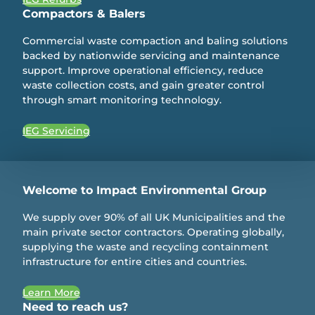
Compactors & Balers
Commercial waste compaction and baling solutions
backed by nationwide servicing and maintenance
support. Improve operational efficiency, reduce
waste collection costs, and gain greater control
through smart monitoring technology.
IEG Servicing
Welcome to Impact Environmental Group
We supply over 90% of all UK Municipalities and the
main private sector contractors. Operating globally,
supplying the waste and recycling containment
infrastructure for entire cities and countries.
Learn More
Need to reach us?