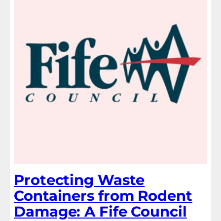
Protecting Waste
Containers from Rodent
Damage: A Fife Council