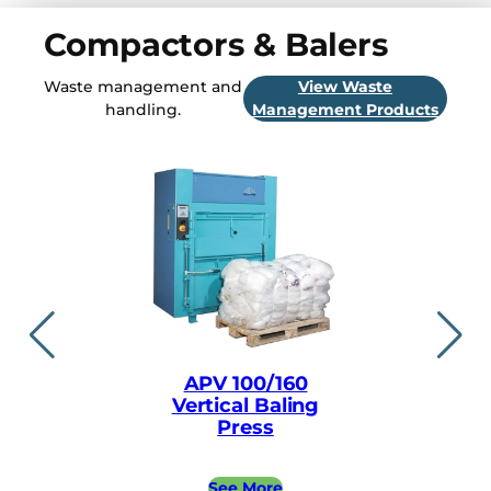
Compactors & Balers
Waste management and
View Waste
handling.
Management Products
APV 100/160
APV ea
Vertical Baling
Vertical
Press
Pre
See More
See 