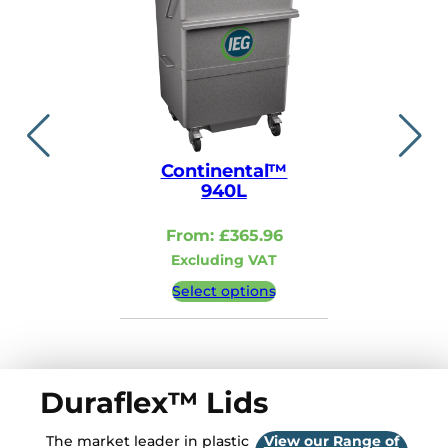
Continental™
Contin
940L
110
From:
£
365.96
From:
Excluding VAT
Excludi
Select options
Select 
Duraflex™ Lids
The market leader in plastic
View our Range of