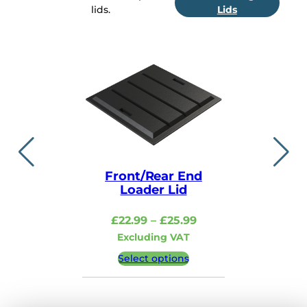
lids.
Lids
Front/Rear End
Lid i
Loader Lid
£
48.99
–
Price
£
22.99
–
£
25.99
Excludi
range:
Excluding VAT
£22.99
Select 
Select options
through
£25.99