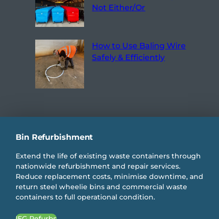
Not Either/Or
How to Use Baling Wire
Safely & Efficiently
Bin Refurbishment
Extend the life of existing waste containers through
nationwide refurbishment and repair services.
Reduce replacement costs, minimise downtime, and
return steel wheelie bins and commercial waste
containers to full operational condition.
IEG Refurbs