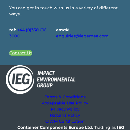
You can get in touch with us in a variety of different
ways…
tel:
+44 (0)330 016
email:
3000
enquiries@iegemea.com
Contact Us
Terms & Conditions
Acceptable Use Policy
Privacy Policy
Returns Policy
CIWM Certification
Container Components Europe
Ltd.
Trading as
IEG