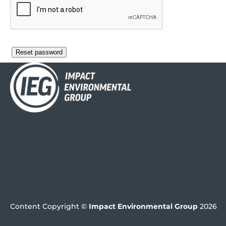
Reset password
Content Copyright ©
Impact Environmental Group
2026