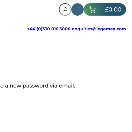
Search
£0.00
+44 (0)330 016 3000
enquiries@iegemea.com
te a new password via email.