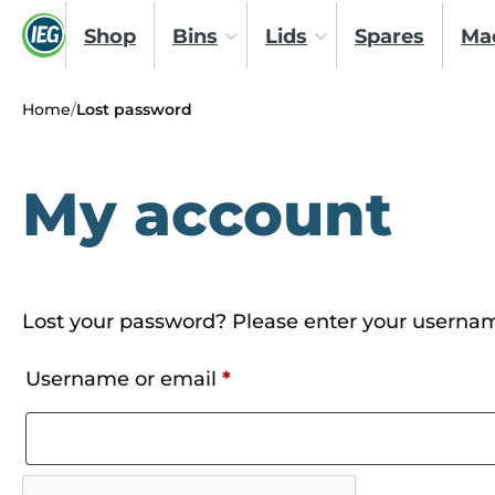
Shop
Bins
Lids
Spares
Ma
Home
/
Lost password
My account
Lost your password? Please enter your username
Required
Username or email
*