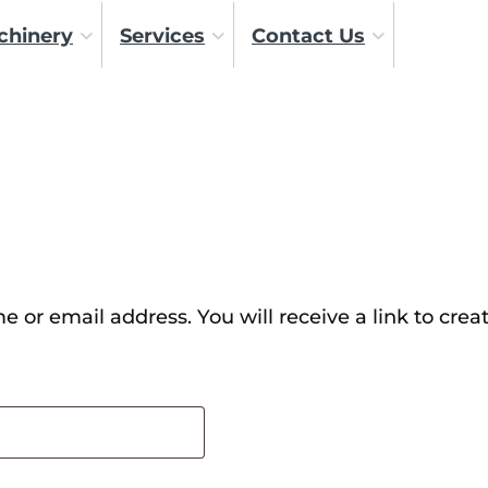
chinery
Services
Contact Us
 or email address. You will receive a link to crea