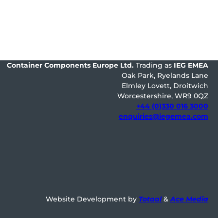
Container Components Europe
Ltd.
Trading as
IEG EMEA
Oak Park, Ryelands Lane
Elmley Lovett, Droitwich
Worcestershire, WR9 0QZ
+44 (0)330 016 3000
enquiries@iegemea.com
Website Development by
Totaal
&
Ace Media