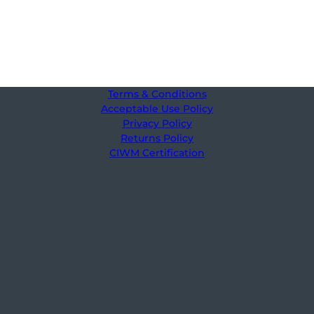
Terms & Conditions
Acceptable Use Policy
Privacy Policy
Returns Policy
CIWM Certification