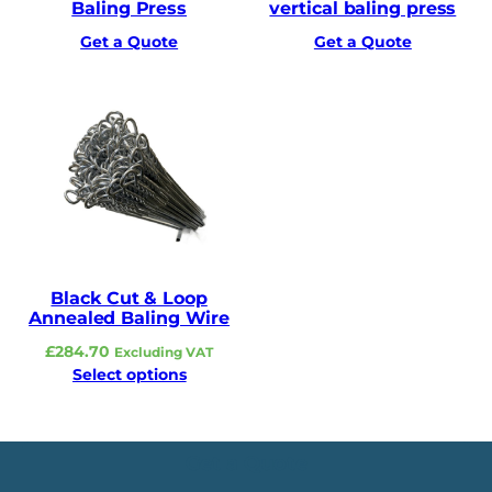
Baling Press
vertical baling press
Get a Quote
Get a Quote
Black Cut & Loop
Annealed Baling Wire
£
284.70
Excluding VAT
Select options
Get a Quote