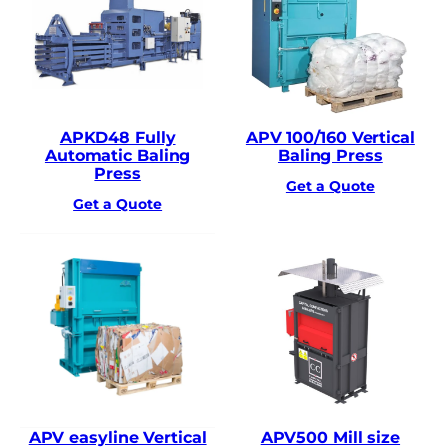
APKD48 Fully
APV 100/160 Vertical
Automatic Baling
Baling Press
Press
Get a Quote
Get a Quote
APV easyline Vertical
APV500 Mill size