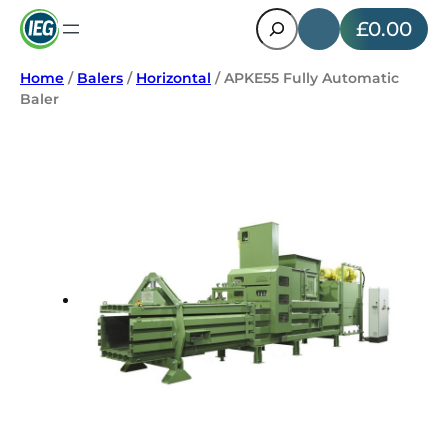
Search
£0.00
Home
/
Balers
/
Horizontal
/ APKE55 Fully Automatic
Baler