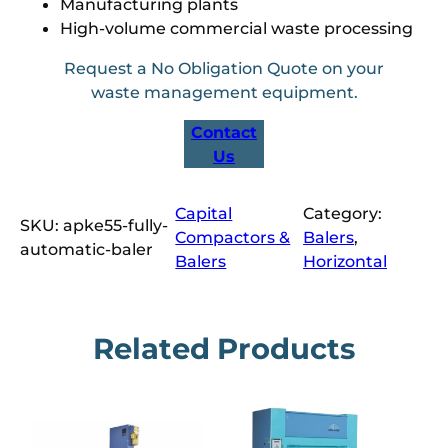
Manufacturing plants
High-volume commercial waste processing
Request a No Obligation Quote on your
waste management equipment.
Contact
Us
Capital
Category:
SKU:
apke55-fully-
Compactors &
Balers
, 
automatic-baler
Balers
Horizontal
Related Products