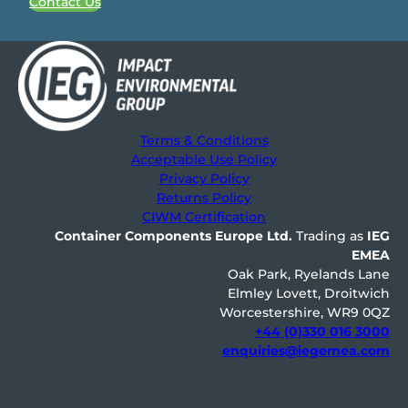
Contact Us
Terms & Conditions
Acceptable Use Policy
Privacy Policy
Returns Policy
CIWM Certification
Container Components Europe
Ltd.
Trading as
IEG
EMEA
Oak Park, Ryelands Lane
Elmley Lovett, Droitwich
Worcestershire, WR9 0QZ
+44 (0)330 016 3000
enquiries@iegemea.com