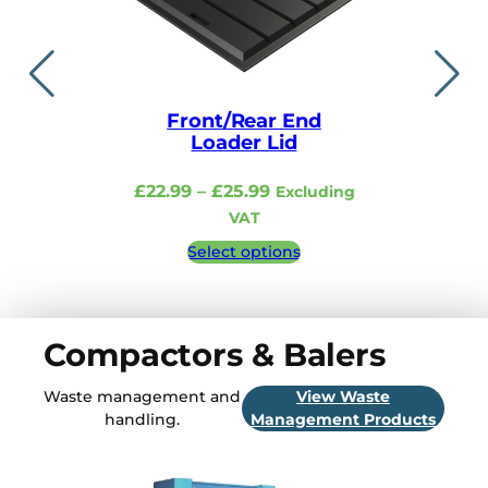
Front/Rear End
Lid i
Loader Lid
£
48.99
–
Price
£
22.99
–
£
25.99
Excluding
Excludi
range:
VAT
£22.99
Select 
Select options
through
£25.99
Compactors & Balers
Waste management and
View Waste
handling.
Management Products