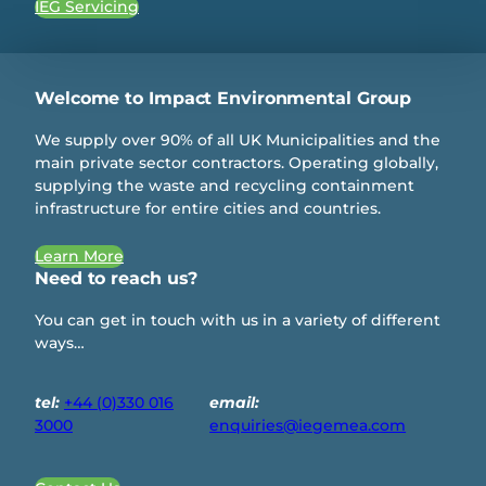
IEG Servicing
Welcome to Impact Environmental Group
We supply over 90% of all UK Municipalities and the
main private sector contractors. Operating globally,
supplying the waste and recycling containment
infrastructure for entire cities and countries.
Learn More
Need to reach us?
You can get in touch with us in a variety of different
ways…
tel:
+44 (0)330 016
email:
3000
enquiries@iegemea.com