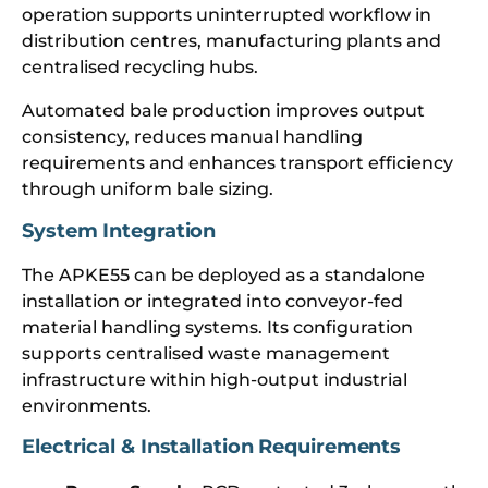
operation supports uninterrupted workflow in
distribution centres, manufacturing plants and
centralised recycling hubs.
Automated bale production improves output
consistency, reduces manual handling
requirements and enhances transport efficiency
through uniform bale sizing.
System Integration
The APKE55 can be deployed as a standalone
installation or integrated into conveyor-fed
material handling systems. Its configuration
supports centralised waste management
infrastructure within high-output industrial
environments.
Electrical & Installation Requirements