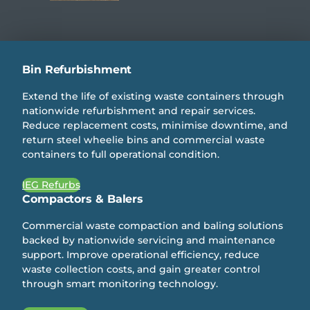
Bin Refurbishment
Extend the life of existing waste containers through
nationwide refurbishment and repair services.
Reduce replacement costs, minimise downtime, and
return steel wheelie bins and commercial waste
containers to full operational condition.
IEG Refurbs
Compactors & Balers
Commercial waste compaction and baling solutions
backed by nationwide servicing and maintenance
support. Improve operational efficiency, reduce
waste collection costs, and gain greater control
through smart monitoring technology.