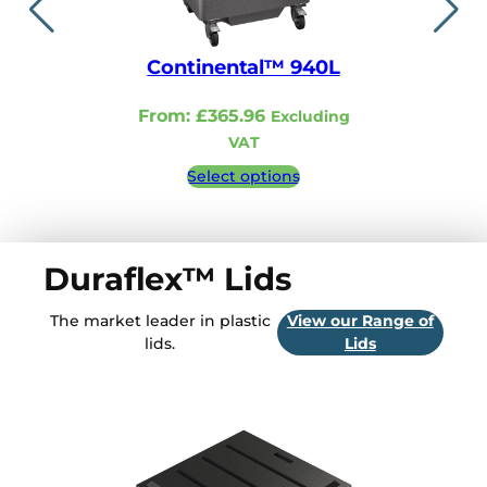
Continental™ 940L
Continent
From:
£
365.96
From:
£
321.
Excluding
VAT
VA
Select options
Select 
Duraflex™ Lids
The market leader in plastic
View our Range of
lids.
Lids