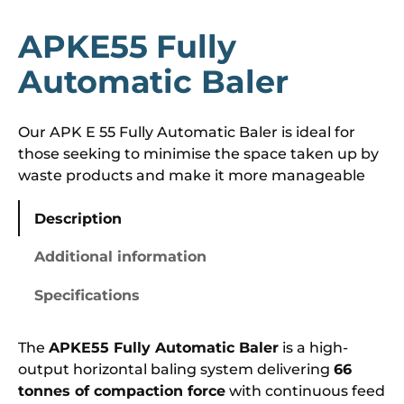
APKE55 Fully
Automatic Baler
Our APK E 55 Fully Automatic Baler is ideal for
those seeking to minimise the space taken up by
waste products and make it more manageable
Description
Additional information
Specifications
The
APKE55 Fully Automatic Baler
is a high-
output horizontal baling system delivering
66
tonnes of compaction force
with continuous feed