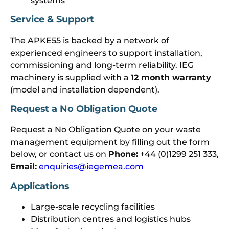
systems
Service & Support
The APKE55 is backed by a network of
experienced engineers to support installation,
commissioning and long-term reliability. IEG
machinery is supplied with a
12 month warranty
(model and installation dependent).
Request a No Obligation Quote
Request a No Obligation Quote on your waste
management equipment by filling out the form
below, or contact us on
Phone:
+44 (0)1299 251 333,
Email:
enquiries@iegemea.com
Applications
Large-scale recycling facilities
Distribution centres and logistics hubs