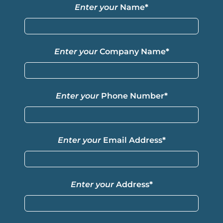
Enter your
Name
*
Enter your
Company Name
*
Enter your
Phone Number
*
Enter your
Email Address
*
Enter your
Address
*