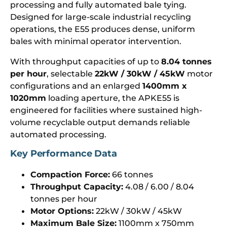
processing and fully automated bale tying.
Designed for large-scale industrial recycling
operations, the E55 produces dense, uniform
bales with minimal operator intervention.
With throughput capacities of up to
8.04 tonnes
per hour
, selectable
22kW / 30kW / 45kW
motor
configurations and an enlarged
1400mm x
1020mm
loading aperture, the APKE55 is
engineered for facilities where sustained high-
volume recyclable output demands reliable
automated processing.
Key Performance Data
Compaction Force:
66 tonnes
Throughput Capacity:
4.08 / 6.00 / 8.04
tonnes per hour
Motor Options:
22kW / 30kW / 45kW
Maximum Bale Size:
1100mm x 750mm