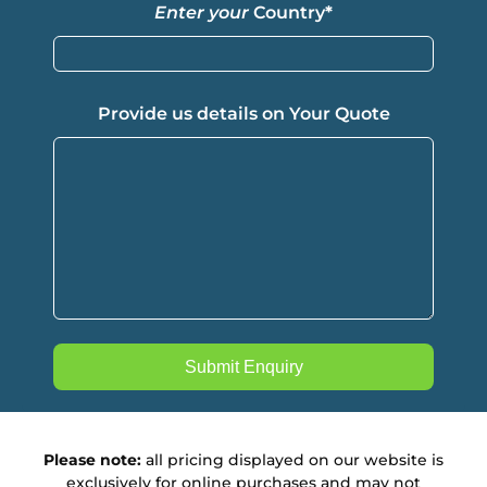
Enter your
Country
*
Provide us details on Your Quote
Please note:
all pricing displayed on our website is
exclusively for online purchases and may not