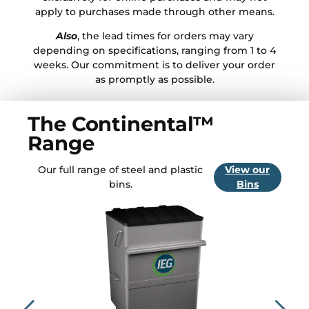
apply to purchases made through other means.
Also
, the lead times for orders may vary
depending on specifications, ranging from 1 to 4
weeks. Our commitment is to deliver your order
as promptly as possible.
The Continental™
Range
Our full range of steel and plastic
View our
bins.
Bins