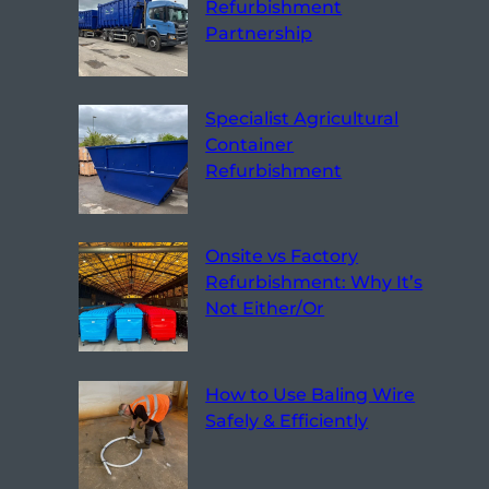
Refurbishment
Partnership
Specialist Agricultural
Container
Refurbishment
Onsite vs Factory
Refurbishment: Why It’s
Not Either/Or
How to Use Baling Wire
Safely & Efficiently