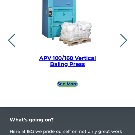
APV 100/160 Vertical
APV easylin
Baling Press
Baling
See More
See 
What’s going on?
Here at IEG we pride ourself on not only great work