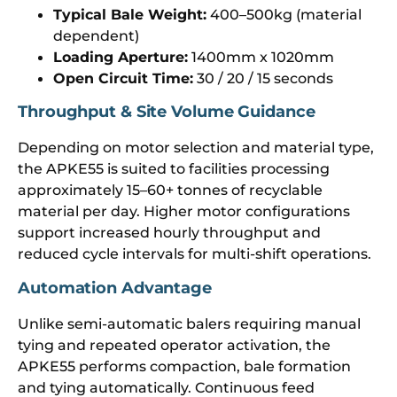
Typical Bale Weight:
400–500kg (material
dependent)
Loading Aperture:
1400mm x 1020mm
Open Circuit Time:
30 / 20 / 15 seconds
Throughput & Site Volume Guidance
Depending on motor selection and material type,
the APKE55 is suited to facilities processing
approximately 15–60+ tonnes of recyclable
material per day. Higher motor configurations
support increased hourly throughput and
reduced cycle intervals for multi-shift operations.
Automation Advantage
Unlike semi-automatic balers requiring manual
tying and repeated operator activation, the
APKE55 performs compaction, bale formation
and tying automatically. Continuous feed