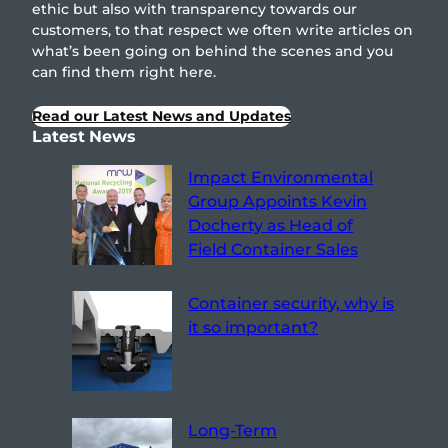
ethic but also with transparency towards our
customers, to that respect we often write articles on
what’s been going on behind the scenes and you
can find them right here.
Read our Latest News and Updates
Latest News
Impact Environmental
Group Appoints Kevin
Docherty as Head of
Field Container Sales
Container security, why is
it so important?
Long-Term