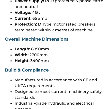
Power Supply:
RCD protected 3-phase earth
and neutral
Voltage:
415v
Current:
65 amp
Protection:
D Type motor rated breakers
terminated within 2 metres of machine
Overall Machine Dimensions
Length:
8850mm
Width:
2700mm
Height:
3400mm
Build & Compliance
Manufactured in accordance with CE and
UKCA requirements
Designed to meet current machinery safety
standards
Industrial-grade hydraulic and electrical