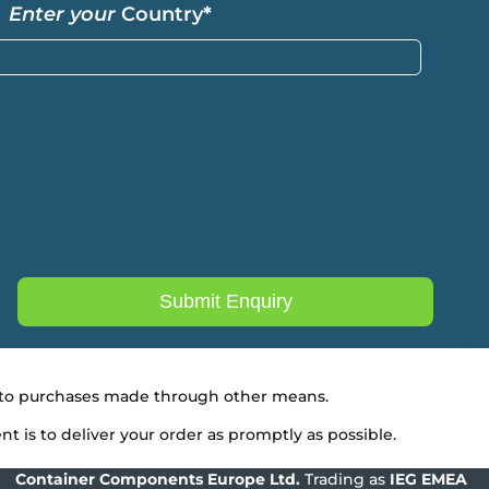
Enter your
Country
*
ly to purchases made through other means.
 is to deliver your order as promptly as possible.
Container Components Europe
Ltd.
Trading as
IEG EMEA