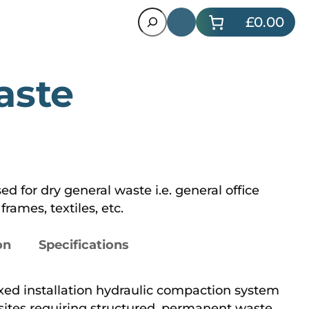
Search
£0.00
aste
d for dry general waste i.e. general office
rames, textiles, etc.
on
Specifications
ixed installation hydraulic compaction system
sites requiring structured, permanent waste