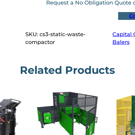
Request a No Obligation Quote
C
SKU:
cs3-static-waste-
Capital
compactor
Balers
Related Products