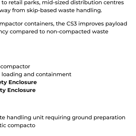
d to retail parks, mid-sized distribution centres
 away from skip-based waste handling.
ompactor containers, the CS3 improves payload
quency compared to non-compacted waste
c compactor
d loading and containment
ety Enclosure
ety Enclosure
te handling unit requiring ground preparation
atic compacto