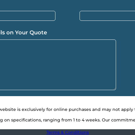
ils on Your Quote
 website is exclusively for online purchases and may not app
g on specifications, ranging from 1 to 4 weeks. Our commitment
Terms & Conditions