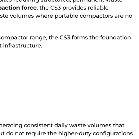
action force
, the CS3 provides reliable
ste volumes where portable compactors are no
 compactor range, the CS3 forms the foundation
infrastructure.
generating consistent daily waste volumes that
but do not require the higher-duty configurations