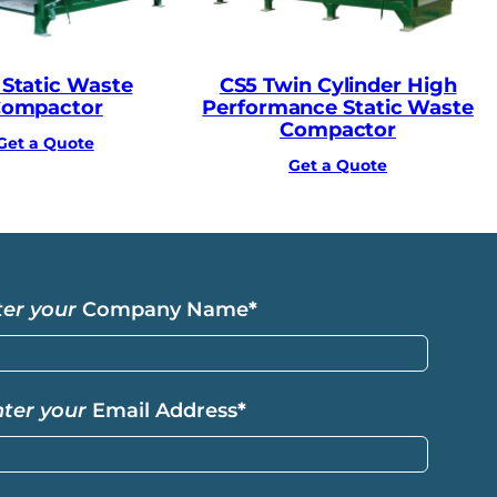
 Static Waste
CS5 Twin Cylinder High
ompactor
Performance Static Waste
Compactor
Get a Quote
Get a Quote
ter your
Company Name
*
nter your
Email Address
*