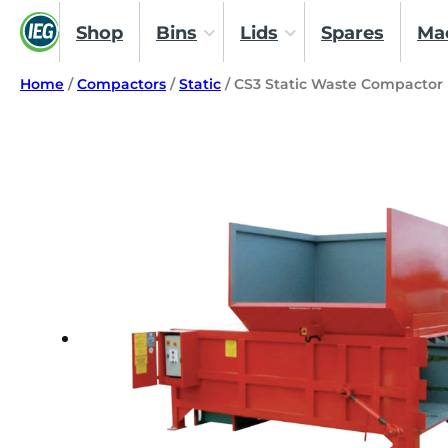
Shop
Bins
Lids
Spares
Ma
Home
/
Compactors
/
Static
/ CS3 Static Waste Compactor