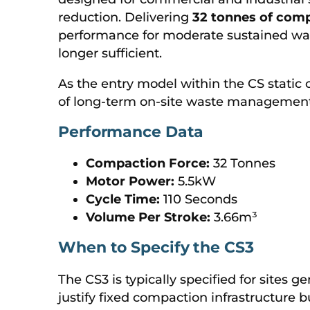
reduction. Delivering
32 tonnes of comp
performance for moderate sustained wa
longer sufficient.
As the entry model within the CS static
of long-term on-site waste management 
Performance Data
Compaction Force:
32 Tonnes
Motor Power:
5.5kW
Cycle Time:
110 Seconds
Volume Per Stroke:
3.66m³
When to Specify the CS3
The CS3 is typically specified for sites 
justify fixed compaction infrastructure 