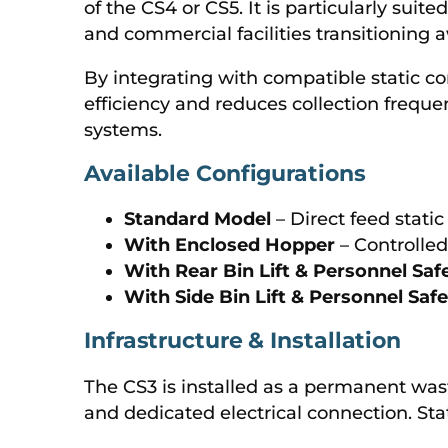
of the CS4 or CS5. It is particularly suite
and commercial facilities transitioning
By integrating with compatible static c
efficiency and reduces collection fre
systems.
Available Configurations
Standard Model
– Direct feed stati
With Enclosed Hopper
– Controlle
With Rear Bin Lift & Personnel Saf
With Side Bin Lift & Personnel Saf
Infrastructure & Installation
The CS3 is installed as a permanent was
and dedicated electrical connection. St