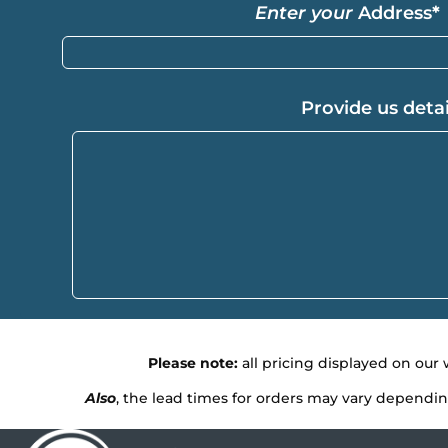
Enter your
Address
*
Provide us deta
Please note:
all pricing displayed on our
Also
, the lead times for orders may vary dependin