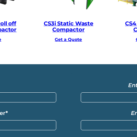
ll off
CS3i Static Waste
CS4
pactor
Compactor
C
e
Get a Quote
Get a Quote
En
er
*
E