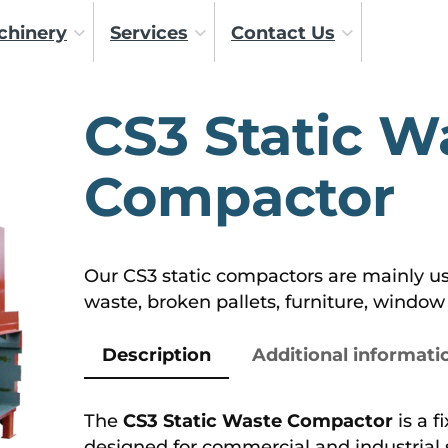
chinery
Services
Contact Us
CS3 Static W
Compactor
Our CS3 static compactors are mainly use
waste, broken pallets, furniture, window f
Description
Additional informati
The
CS3 Static Waste Compactor
is a f
designed for commercial and industrial 