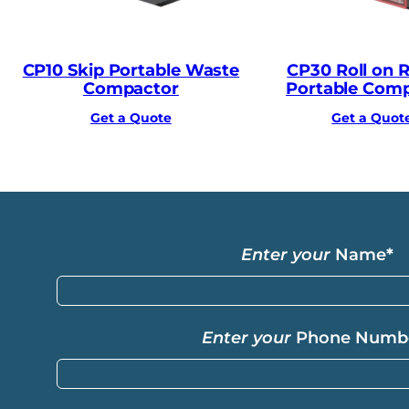
CP10 Skip Portable Waste
CP30 Roll on Ro
Compactor
Portable Com
Get a Quote
Get a Quot
Enter your
Name
*
Enter your
Phone Numb