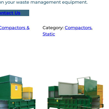
 on your waste management equipment.
ontact Us
 Compactors &
Category:
Compactors
, 
Static