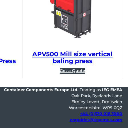
APV500 Mill size vertical
Press
baling press
Get a Quote
Container Components Europe
Ltd.
Trading as
IEG EMEA
Oak Park, Ryelands Lane
Elmley Lovett, Droitwich
Worcestershire, WR9 0QZ
+44 (0)330 016 3000
enquiries@iegemea.com