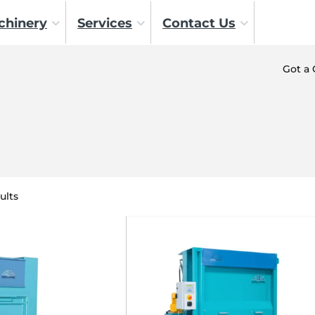
chinery
Services
Contact Us
Got a
ults