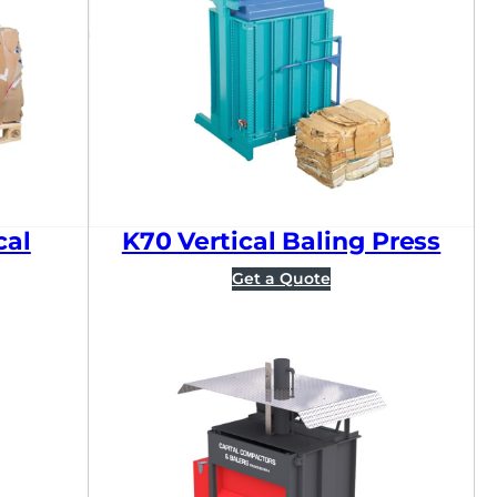
Sort by price: high to l
cal
K70 Vertical Baling Press
Get a Quote