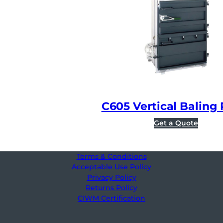
C605 Vertical Baling 
Get a Quote
Terms & Conditions
Acceptable Use Policy
Privacy Policy
Returns Policy
CIWM Certification