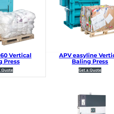
60 Vertical
APV easyline Verti
g Press
Baling Press
a Quote
Get a Quote