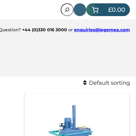
Search
£0.00
 Question?
+44 (0)330 016 3000
or
enquiries@iegemea.com
Default sorting
Default sorting
Sort by popularity
Sort by latest
Sort by price: low to hi