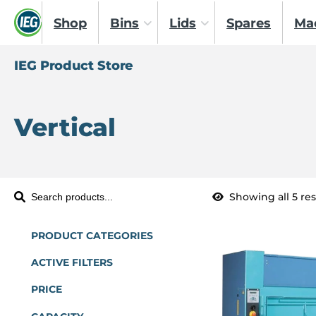
Shop
Bins
Lids
Spares
Ma
IEG Product Store
Vertical
Showing all 5 res
S
e
a
PRODUCT CATEGORIES
r
ACTIVE FILTERS
c
PRICE
h
P