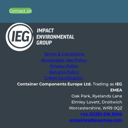
Contact Us
Terms & Conditions
Acceptable Use Policy
Privacy Policy
Returns Policy
CIWM Certification
Container Components Europe
Ltd.
Trading as
IEG
EMEA
Oak Park, Ryelands Lane
Elmley Lovett, Droitwich
Worcestershire, WR9 0QZ
+44 (0)330 016 3000
enquiries@iegemea.com