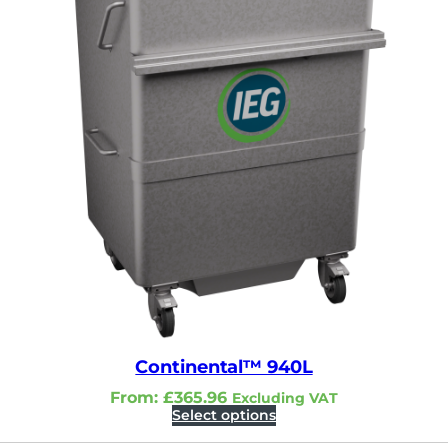
Continental™ 940L
From:
£
365.96
Excluding VAT
Select options