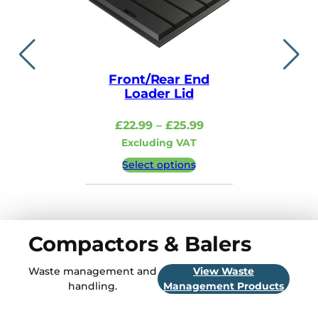
Front/Rear End
Lid i
Loader Lid
£
48.99
–
Price
£
22.99
–
£
25.99
Excludi
range:
Excluding VAT
£22.99
Select 
Select options
through
£25.99
Compactors & Balers
Waste management and
View Waste
handling.
Management Products