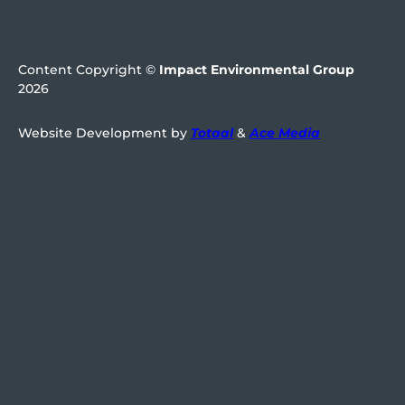
Content Copyright ©
Impact Environmental Group
2026
Website Development by
Totaal
&
Ace Media