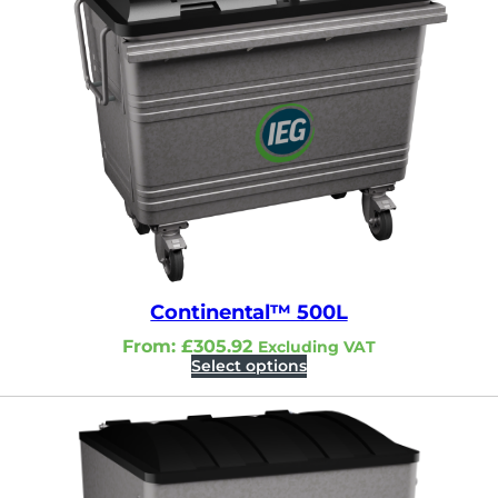
Continental™ 500L
From:
£
305.92
Excluding VAT
Select options