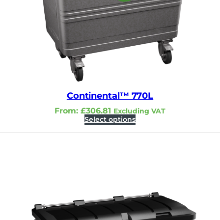
Continental™ 770L
From:
£
306.81
Excluding VAT
Select options