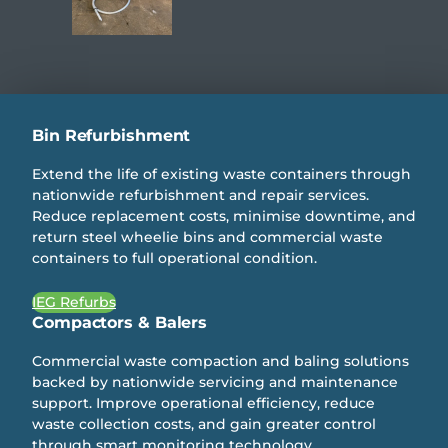
Bin Refurbishment
Extend the life of existing waste containers through
nationwide refurbishment and repair services.
Reduce replacement costs, minimise downtime, and
return steel wheelie bins and commercial waste
containers to full operational condition.
IEG Refurbs
Compactors & Balers
Commercial waste compaction and baling solutions
backed by nationwide servicing and maintenance
support. Improve operational efficiency, reduce
waste collection costs, and gain greater control
through smart monitoring technology.