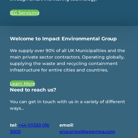
IEG Servicing
Welcome to Impact Environmental Group
We supply over 90% of all UK Municipalities and the
main private sector contractors. Operating globally,
supplying the waste and recycling containment
infrastructure for entire cities and countries.
Learn More
Need to reach us?
You can get in touch with us in a variety of different
ways…
tel:
+44 (0)330 016
email:
3000
enquiries@iegemea.com