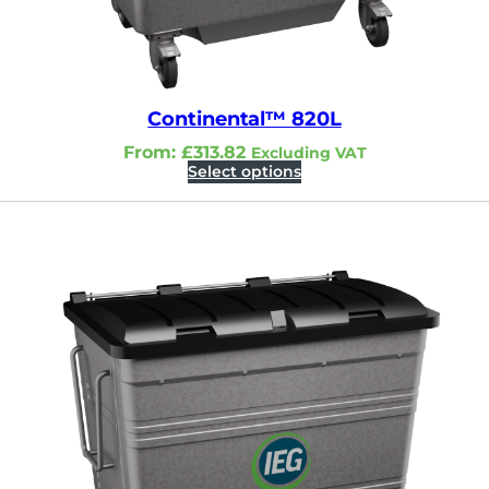
Continental™ 820L
From:
£
313.82
Excluding VAT
Select options