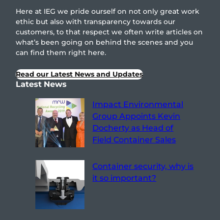
Here at IEG we pride ourself on not only great work
ethic but also with transparency towards our
customers, to that respect we often write articles on
what’s been going on behind the scenes and you
can find them right here.
Read our Latest News and Updates
Latest News
Impact Environmental
Group Appoints Kevin
Docherty as Head of
Field Container Sales
Container security, why is
it so important?