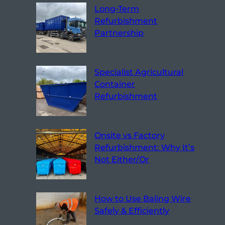
Long-Term
Refurbishment
Partnership
Specialist Agricultural
Container
Refurbishment
Onsite vs Factory
Refurbishment: Why It’s
Not Either/Or
How to Use Baling Wire
Safely & Efficiently