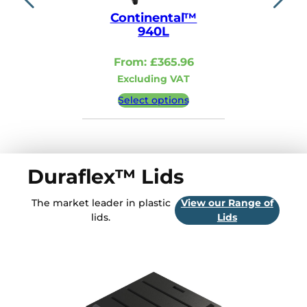
1
0
Continental™
Contin
940L
110
From:
£
365.96
From:
Excluding VAT
Excludi
Select options
Select 
Duraflex™ Lids
The market leader in plastic
View our Range of
lids.
Lids