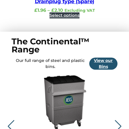
Drainplug type (Spare)
P
£
1.96
–
£
2.10
Excluding VAT
r
Select options
i
c
e
r
a
The Continental™
n
g
Range
e
:
£
Our full range of steel and plastic
View our
1
bins.
Bins
.
9
6
t
h
r
o
u
g
h
£
2
.