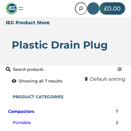
Search
£0.00
IEG Product Store
Plastic Drain Plug
S
e
Default sorting
Showing all 7 results
a
Default sorting
r
c
PRODUCT CATEGORIES
Sort by popularity
h
P
Sort by latest
7
Compactors
7
p
r
2
Portable
2
Sort by price: low to hi
r
o
p
o