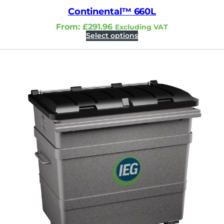
Continental™ 660L
From:
£
291.96
Excluding VAT
Select options