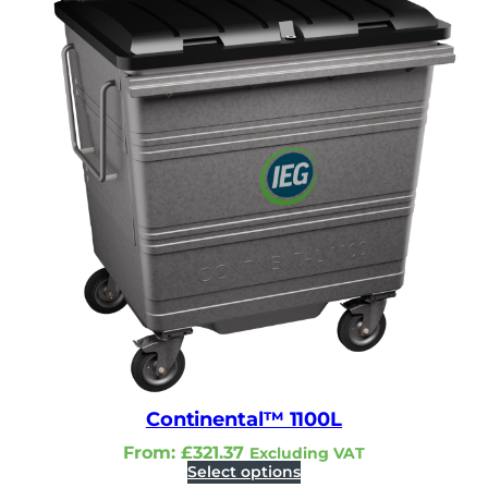
Continental™ 1100L
From:
£
321.37
Excluding VAT
Select options