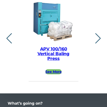
APV 100/160
APV ea
Vertical Baling
Vertical
Press
Pre
See More
See 
What’s going on?