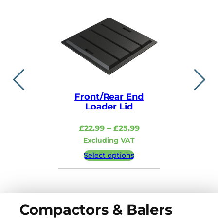
Front/Rear End
Lid i
Loader Lid
£
48.99
–
Price
£
22.99
–
£
25.99
Excludi
range:
Excluding VAT
£22.99
Select 
Select options
through
£25.99
Compactors & Balers