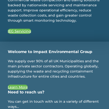
backed by nationwide servicing and maintenance
support. Improve operational efficiency, reduce
waste collection costs, and gain greater control
through smart monitoring technology.
IEG Servicing
Welcome to Impact Environmental Group
We supply over 90% of all UK Municipalities and the
main private sector contractors. Operating globally,
supplying the waste and recycling containment
infrastructure for entire cities and countries.
Learn More
Need to reach us?
You can get in touch with us in a variety of different
ways…