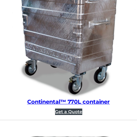
Continental™ 770L container
Get a Quote