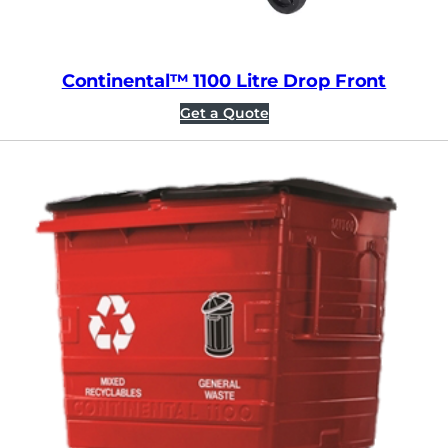
Continental™ 1100 Litre Drop Front
Get a Quote