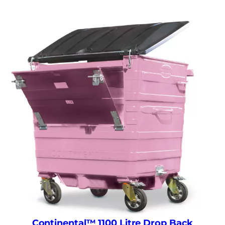
Continental™ 1100 Litre Drop Back