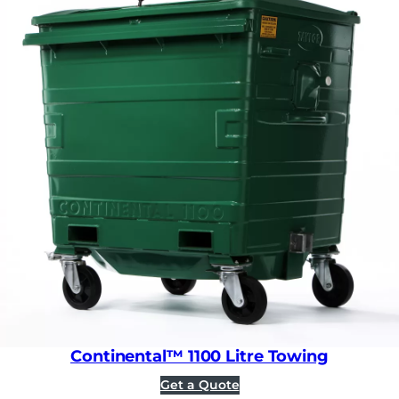
Continental™ 1100 Litre Towing
Get a Quote