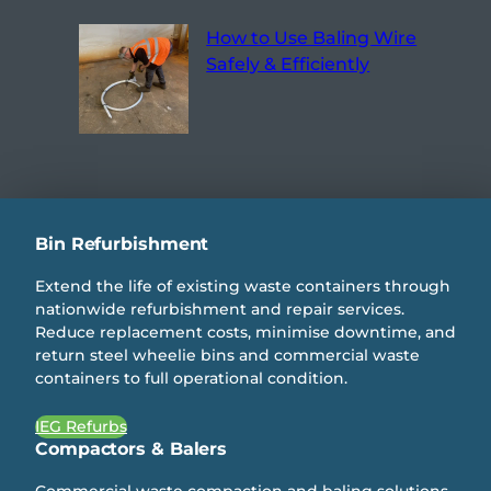
How to Use Baling Wire
Safely & Efficiently
Bin Refurbishment
Extend the life of existing waste containers through
nationwide refurbishment and repair services.
Reduce replacement costs, minimise downtime, and
return steel wheelie bins and commercial waste
containers to full operational condition.
IEG Refurbs
Compactors & Balers
Commercial waste compaction and baling solutions