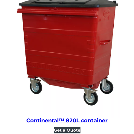
Continental™ 820L container
Get a Quote