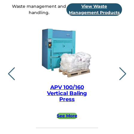
Waste management and
View Waste
handling.
Management Products
APV 100/160
APV ea
Vertical Baling
Vertical
Press
Pre
See More
See 