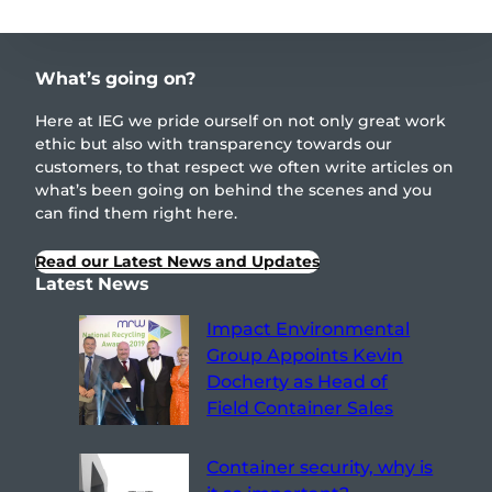
What’s going on?
Here at IEG we pride ourself on not only great work
ethic but also with transparency towards our
customers, to that respect we often write articles on
what’s been going on behind the scenes and you
can find them right here.
Read our Latest News and Updates
Latest News
Impact Environmental
Group Appoints Kevin
Docherty as Head of
Field Container Sales
Container security, why is