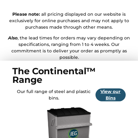
Please note:
all pricing displayed on our website is
exclusively for online purchases and may not apply to
purchases made through other means.
Also
, the lead times for orders may vary depending on
specifications, ranging from 1 to 4 weeks. Our
commitment is to deliver your order as promptly as
possible.
The Continental™
Range
Our full range of steel and plastic
View our
bins.
Bins