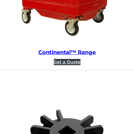
Continental™ Range
Get a Quote