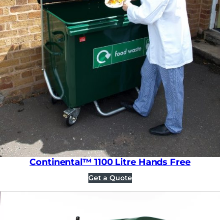
Continental™ 1100 Litre Hands Free
Get a Quote