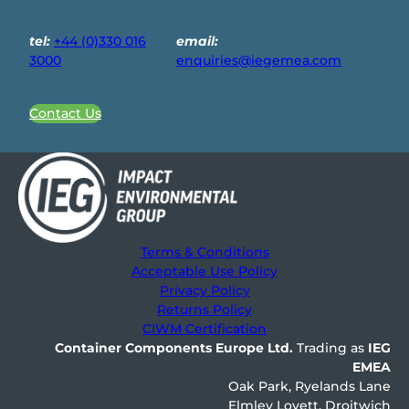
tel:
+44 (0)330 016
email:
3000
enquiries@iegemea.com
Contact Us
Terms & Conditions
Acceptable Use Policy
Privacy Policy
Returns Policy
CIWM Certification
Container Components Europe
Ltd.
Trading as
IEG
EMEA
Oak Park, Ryelands Lane
Elmley Lovett, Droitwich