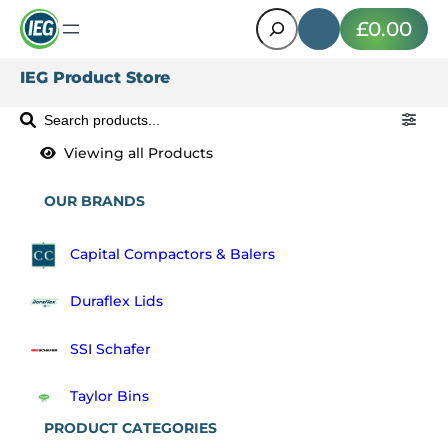
Search
£0.00
IEG Product Store
S
e
a
r
OUR BRANDS
c
h
Capital Compactors & Balers
P
r
Duraflex Lids
o
d
SSI Schafer
u
c
Taylor Bins
t
PRODUCT CATEGORIES
s