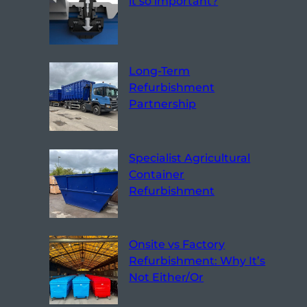
it so important?
Long-Term
Refurbishment
Partnership
Specialist Agricultural
Container
Refurbishment
Onsite vs Factory
Refurbishment: Why It’s
Not Either/Or