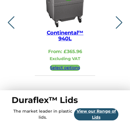
Continental™
Contin
940L
110
From:
£
365.96
From:
Excluding VAT
Excludi
Select options
Select 
Duraflex™ Lids
The market leader in plastic
View our Range of
lids.
Lids