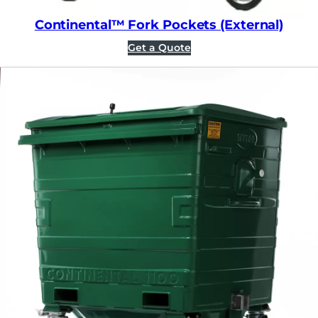
Continental™ Fork Pockets (External)
Get a Quote