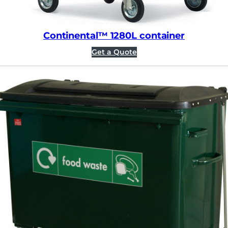
Continental™ 1280L container
Get a Quote