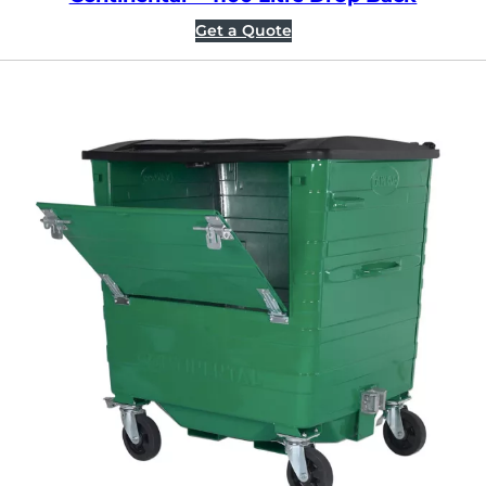
Get a Quote