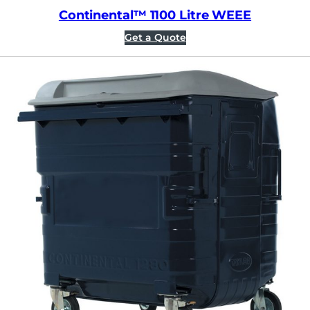
Continental™ 1100 Litre WEEE
Get a Quote