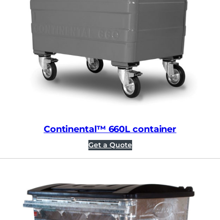
Continental™ 660L container
Get a Quote