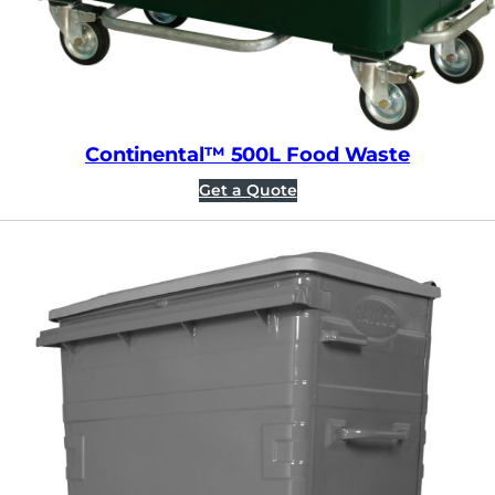
Continental™ 500L Food Waste
Get a Quote