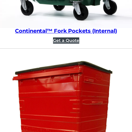
Continental™ Fork Pockets (Internal)
Get a Quote