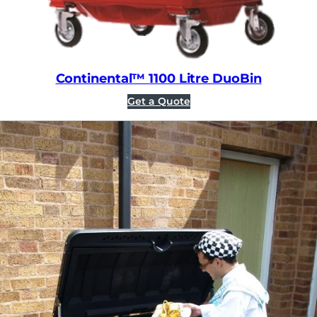
Continental™ 1100 Litre DuoBin
Get a Quote